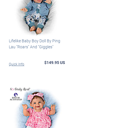
Lifelike Baby Boy Doll By Ping
Lau "Roars" And "Giggles"
$149.95 US
Quick Info