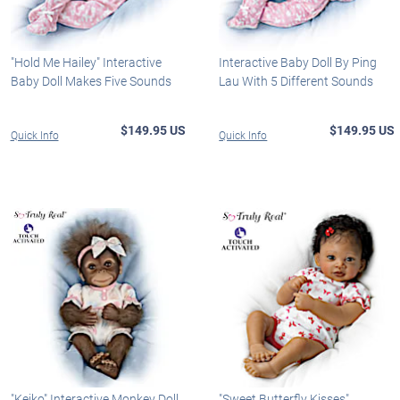
"Hold Me Hailey" Interactive
Interactive Baby Doll By Ping
Baby Doll Makes Five Sounds
Lau With 5 Different Sounds
$149.95 US
$149.95 US
Quick Info
Quick Info
"Keiko" Interactive Monkey Doll
"Sweet Butterfly Kisses"