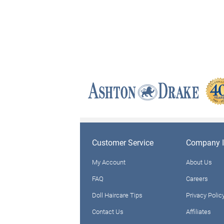
Customer Service
Company I
My Account
About Us
FAQ
Careers
Doll Haircare Tips
Privacy Polic
Contact Us
Affiliates