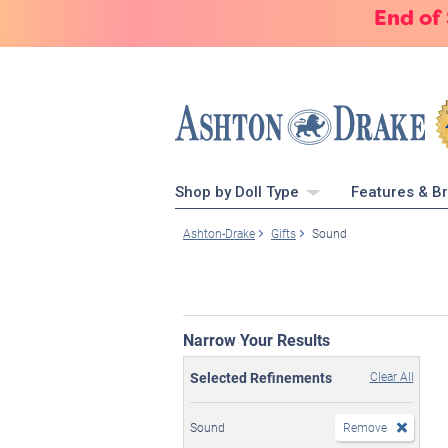
End of
Shop by Doll Type
Features & B
Ashton-Drake
Gifts
Sound
Narrow Your Results
Selected Refinements
Clear All
Sound
Remove