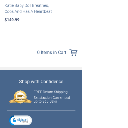
Katie Baby Doll Breathes,
Marissa May Rosie Baby Doll
Coos And Has A Heartbeat
With Custom Swaddle
Blanket
$149.99
$139.99
0 Items in Cart
Shop with Confidence
FREE Return Shipping
Satisfaction Guaranteed
up to 365 Days