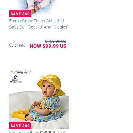
Emma Grace Touch-Activated
Baby Doll "Speaks" And "Giggles"
$159.99 US
NOW $99.99 US
Quick Info
Interactive Baby Doll "Babbles"