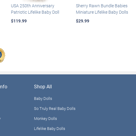
USA 250th Anniversary
Sherry Rawn Bundle Babies
Patriotic Lifelike Baby Doll
Miniature Lifelike Baby Dolls
$119.99
$29.99
nfo
Shop All
Baby Dolls
So Truly Real Baby Dolls
y
Monkey Dolls
Lifelike Baby Dolls