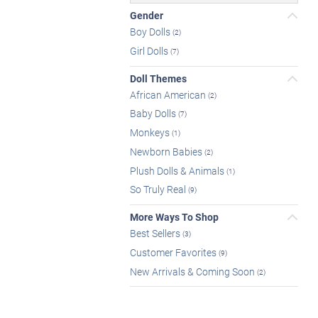
Gender
Boy Dolls
(2)
Girl Dolls
(7)
Doll Themes
African American
(2)
Baby Dolls
(7)
Monkeys
(1)
Newborn Babies
(2)
Plush Dolls & Animals
(1)
So Truly Real
(9)
More Ways To Shop
Best Sellers
(3)
Customer Favorites
(9)
New Arrivals & Coming Soon
(2)