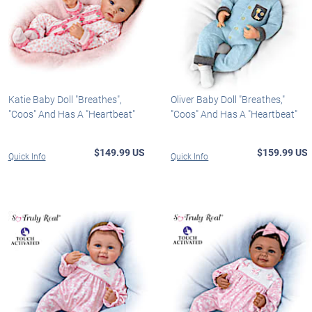
Katie Baby Doll "Breathes",
Oliver Baby Doll "Breathes,"
"Coos" And Has A "Heartbeat"
"Coos" And Has A "Heartbeat"
$149.99 US
$159.99 US
Quick Info
Quick Info