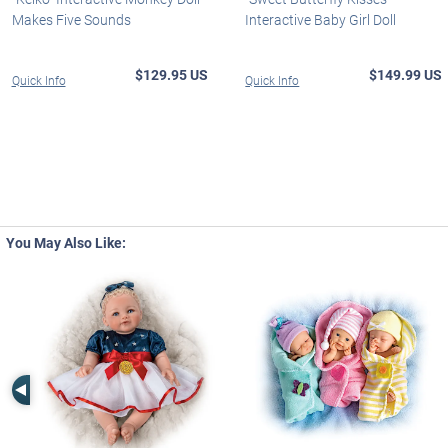
Makes Five Sounds
Interactive Baby Girl Doll
$129.95 US
$149.99 US
Quick Info
Quick Info
You May Also Like:
Left Arrow