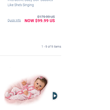
Like She's Singing
$179.99 US
NOW $99.99 US
Quick Info
1 - 9 of 9 items
Right Arrow