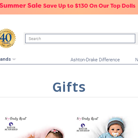
 Summer Sale
Save Up to $130 On Our Top Dolls
Search
Ashton-Drake Difference
N
rands
Gifts