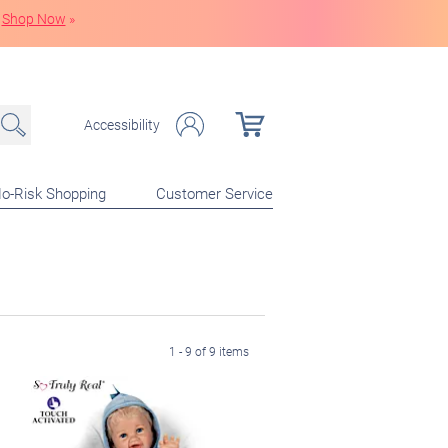
Shop Now
»
Accessibility
o-Risk Shopping
Customer Service
1 - 9 of 9 items