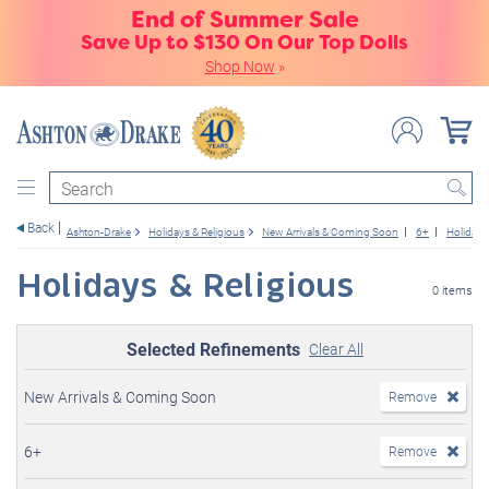
End of Summer Sale
Save Up to $130 On Our Top Dolls
Shop Now
»
Search
Back
Ashton-Drake
Holidays & Religious
New Arrivals & Coming Soon
6+
Holidays
Holidays & Religious
0 items
Selected Refinements
Clear All
New Arrivals & Coming Soon
Remove
6+
Remove