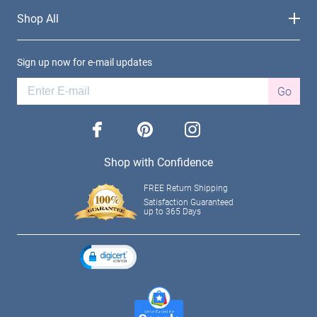
Shop All
Sign up now for e-mail updates
Go
facebook
pinterest
instagram
Shop with Confidence
FREE Return Shipping
Satisfaction Guaranteed
up to 365 Days