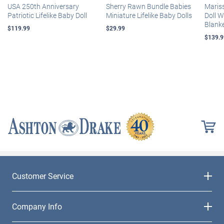
USA 250th Anniversary
Sherry Rawn Bundle Babies
Maris
Patriotic Lifelike Baby Doll
Miniature Lifelike Baby Dolls
Doll 
Blank
$119.99
$29.99
$139.9
Customer Service
Company Info