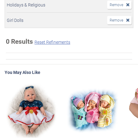
Holidays & Religious
Remove
Girl Dolls
Remove
0 Results
Reset Refinements
You May Also Like