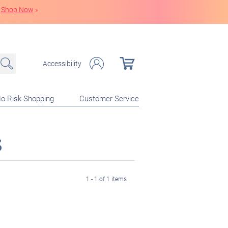
Shop Now
»
Accessibility
o-Risk Shopping
Customer Service
s
1 - 1 of 1 items