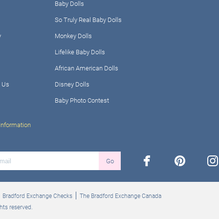
Baby Dolls
So Truly Real Baby Dolls
y
Monkey Dolls
Lifelike Baby Dolls
African American Dolls
 Us
Disney Dolls
Baby Photo Contest
Information
facebook
pinterest
ins
Go
Bradford Exchange Checks
The Bradford Exchange Canada
hts reserved.