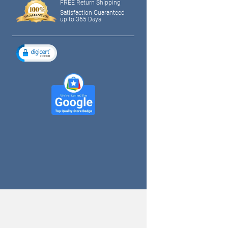
FREE Return Shipping
Satisfaction Guaranteed
up to 365 Days
tagram