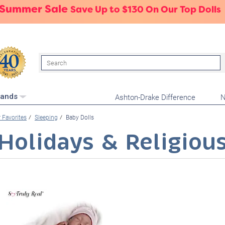
 Summer Sale
Save Up to $130 On Our Top Dolls
Search
Ashton-Drake Difference
N
rands
 Favorites
Sleeping
Baby Dolls
Holidays & Religiou