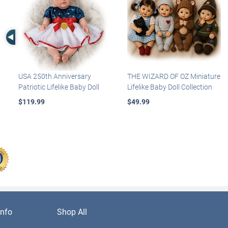
Left Arrow
USA 250th Anniversary
THE WIZARD OF OZ Miniature
Patriotic Lifelike Baby Doll
Lifelike Baby Doll Collection
$119.99
$49.99
nfo
Shop All