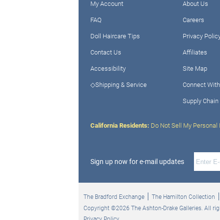
My Account
About Us
FAQ
Careers
Doll Haircare Tips
Privacy Polic
Contact Us
Affiliates
Accessibility
Site Map
◇Shipping & Service
Connect With
Supply Chain
California Residents:
Do Not Sell My Personal 
Sign up now for e-mail updates
The Bradford Exchange
The Hamilton Collection
Copyright ©2026 The Ashton-Drake Galleries. All rig
Privacy Policy