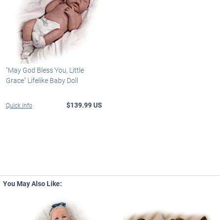
"May God Bless You, Little
Grace" Lifelike Baby Doll
$139.99 US
Quick Info
You May Also Like: