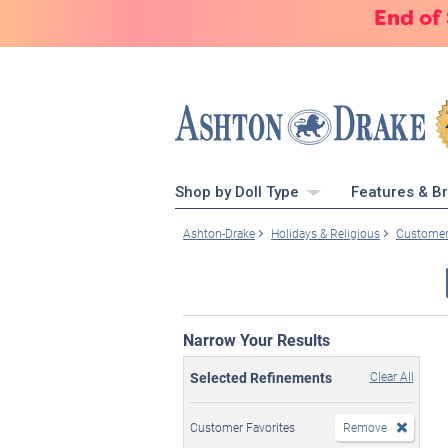
End of
Shop by Doll Type
Features & B
Ashton-Drake
Holidays & Religious
Customer
Narrow Your Results
Selected Refinements
Clear All
Customer Favorites
Remove