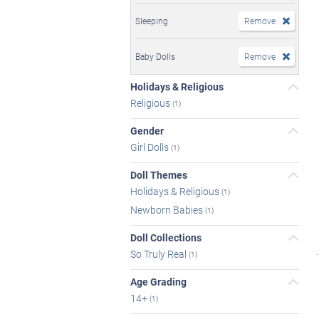
Sleeping
Remove
Baby Dolls
Remove
Holidays & Religious
Religious
(1)
Gender
Girl Dolls
(1)
Doll Themes
Holidays & Religious
(1)
Newborn Babies
(1)
Doll Collections
So Truly Real
(1)
Age Grading
14+
(1)