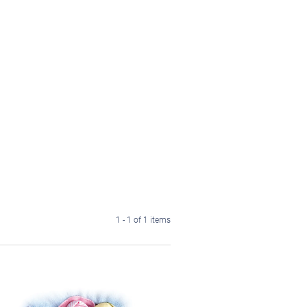
1 - 1 of 1 items