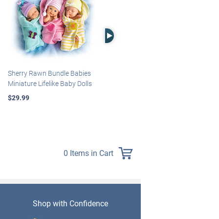
Right Arrow
Sherry Rawn Bundle Babies
Marissa May Rosie Baby Doll
Miniature Lifelike Baby Dolls
With Custom Swaddle
Blanket
$29.99
$139.99
0 Items in Cart
Shop with Confidence