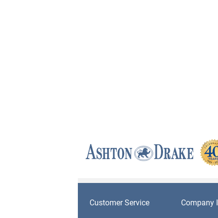
Customer Service
Company I