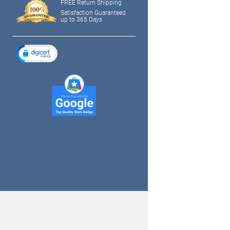
FREE Return Shipping
Satisfaction Guaranteed
up to 365 Days
tagram