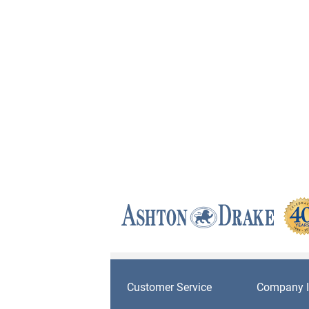
Customer Service
Company I