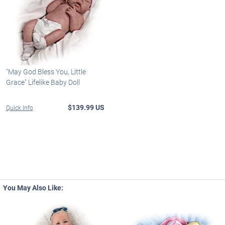
"May God Bless You, Little
Grace" Lifelike Baby Doll
$139.99 US
Quick Info
You May Also Like: