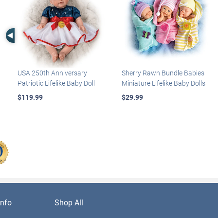
Left Arrow
USA 250th Anniversary
Sherry Rawn Bundle Babies
Patriotic Lifelike Baby Doll
Miniature Lifelike Baby Dolls
$119.99
$29.99
nfo
Shop All