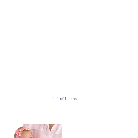
1 - 1 of 1 items