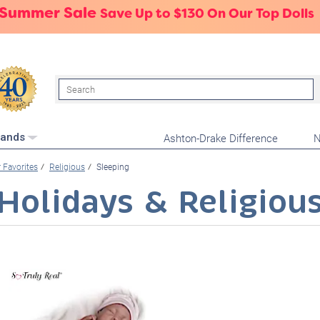
 Summer Sale
Save Up to $130 On Our Top Dolls
Search
Ashton-Drake Difference
N
rands
 Favorites
Religious
Sleeping
Holidays & Religiou