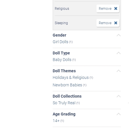
Religious
Remove
Sleeping
Remove
Gender
Girl Dolls
(1)
Doll Type
Baby Dolls
(1)
Doll Themes
Holidays & Religious
(1)
Newborn Babies
(1)
Doll Collections
So Truly Real
(1)
Age Grading
14+
(1)