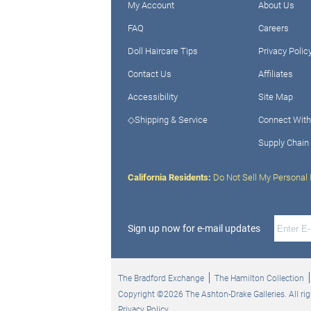
My Account
About Us
FAQ
Careers
Doll Haircare Tips
Privacy Polic
Contact Us
Affiliates
Accessibility
Site Map
◇Shipping & Service
Connect With
Supply Chain
California Residents:
Do Not Sell My Personal 
Sign up now for e-mail updates
The Bradford Exchange
The Hamilton Collection
Copyright ©2026 The Ashton-Drake Galleries. All rig
Privacy Policy