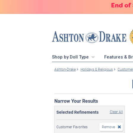
End of
Shop by Doll Type
Features & B
Ashton-Drake
Holidays & Religious
Customer
Narrow Your Results
Selected Refinements
Clear All
Customer Favorites
Remove