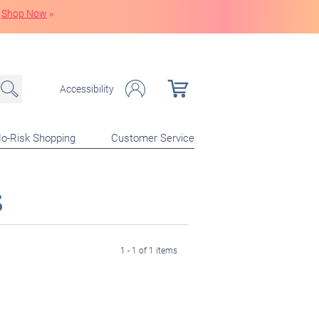
Shop Now
»
Accessibility
o-Risk Shopping
Customer Service
s
1 - 1 of 1 items