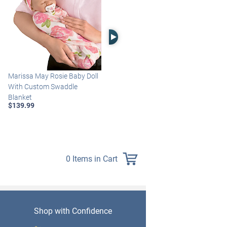
Right Arrow
Marissa May Rosie Baby Doll
Katie Baby Doll Breathes,
With Custom Swaddle
Coos And Has A Heartbeat
Blanket
$149.99
$139.99
0 Items in Cart
Shop with Confidence