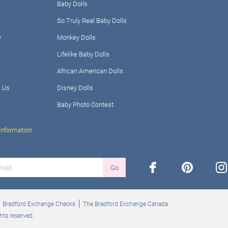
Baby Dolls
So Truly Real Baby Dolls
y
Monkey Dolls
Lifelike Baby Dolls
African American Dolls
 Us
Disney Dolls
Baby Photo Contest
Information
facebook
pinterest
ins
Go
Bradford Exchange Checks
The Bradford Exchange Canada
hts reserved.