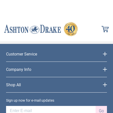
Customer Service
Company Info
Shop All
Sign up now for e-mail updates
Go