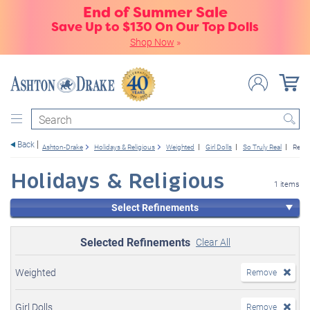
End of Summer Sale
Save Up to $130 On Our Top Dolls
Shop Now
»
Search
Back
Ashton-Drake
Holidays & Religious
Weighted
Girl Dolls
So Truly Real
Relig
Holidays & Religious
1 items
Select Refinements
Selected Refinements
Clear All
Weighted
Remove
Girl Dolls
Remove