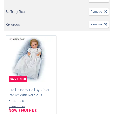
So Truly Real
Remove
Religious
Remove
Lifelike Baby Doll By Violet
Parker With Religious
Ensemble
$129.95 US
NOW $99.99 US