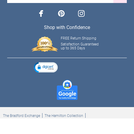
facebook
pinterest
instagram
Shop with Confidence
FREE Return Shipping
Satisfaction Guaranteed
up to 365 Days
The Bradford Exchange
The Hamilton Collection
Bradford Exchange Checks
The Bradford Exchange Canada
Copyright ©2026 The Ashton-Drake Galleries. All rights reserved.