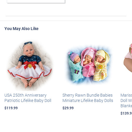
You May Also Like
USA 250th Anniversary
Sherry Rawn Bundle Babies
Maris
Patriotic Lifelike Baby Doll
Miniature Lifelike Baby Dolls
Doll 
Blank
$119.99
$29.99
$139.9