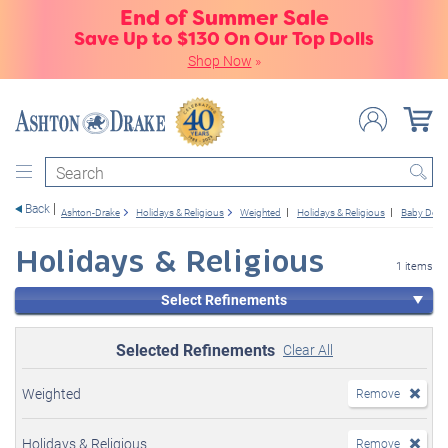
End of Summer Sale
Save Up to $130 On Our Top Dolls
Shop Now
»
Search
Back
Ashton-Drake
Holidays & Religious
Weighted
Holidays & Religious
Baby Dolls
Holidays & Religious
1 items
Select Refinements
Selected Refinements
Clear All
Weighted
Remove
Holidays & Religious
Remove