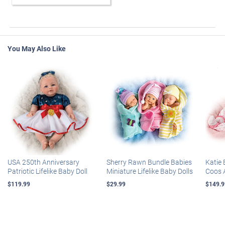
You May Also Like
USA 250th Anniversary
Sherry Rawn Bundle Babies
Katie 
Patriotic Lifelike Baby Doll
Miniature Lifelike Baby Dolls
Coos 
$119.99
$29.99
$149.9