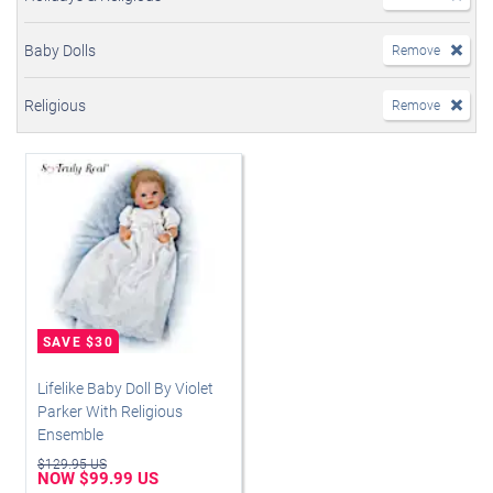
Baby Dolls
Remove
Religious
Remove
Lifelike Baby Doll By Violet
Parker With Religious
Ensemble
$129.95 US
NOW $99.99 US