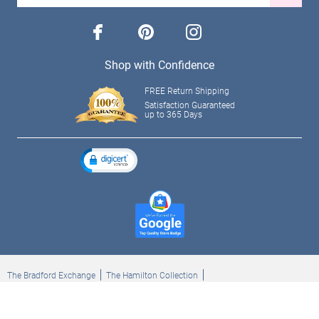
facebook
pinterest
instagram
Shop with Confidence
FREE Return Shipping
Satisfaction Guaranteed
up to 365 Days
The Bradford Exchange
The Hamilton Collection
Bradford Exchange Checks
The Bradford Exchange Canada
Copyright ©2026 The Ashton-Drake Galleries. All rights reserved.