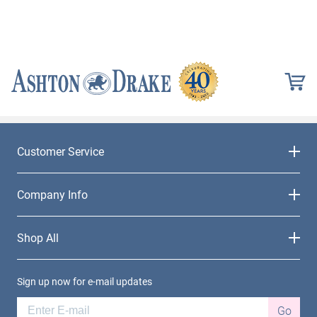
Customer Service
Company Info
Shop All
Sign up now for e-mail updates
Go