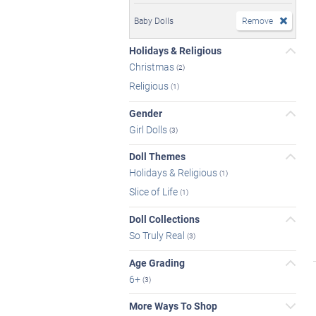
Baby Dolls
Remove
Holidays & Religious
Christmas
(2)
Religious
(1)
Gender
Girl Dolls
(3)
Doll Themes
Holidays & Religious
(1)
Slice of Life
(1)
Doll Collections
So Truly Real
(3)
Age Grading
6+
(3)
More Ways To Shop