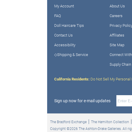
My Account
About Us
FAQ
Careers
Doll Haircare Tips
Privacy Polic
Contact Us
Affiliates
Accessibility
Site Map
◇Shipping & Service
Connect With
Supply Chain
California Residents:
Do Not Sell My Personal 
Sign up now for e-mail updates
The Bradford Exchange
The Hamilton Collection
Copyright ©2026 The Ashton-Drake Galleries. All rig