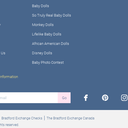
Baby Dolls
So Truly Real Baby Dolls
y
Monkey Dolls
Lifelike Baby Dolls
African American Dolls
 Us
Disney Dolls
Baby Photo Contest
Information
facebook
pinterest
ins
Go
Bradford Exchange Checks
The Bradford Exchange Canada
hts reserved.