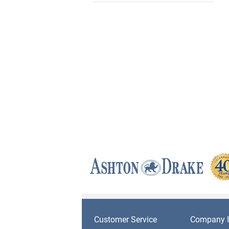
Customer Service
Company I