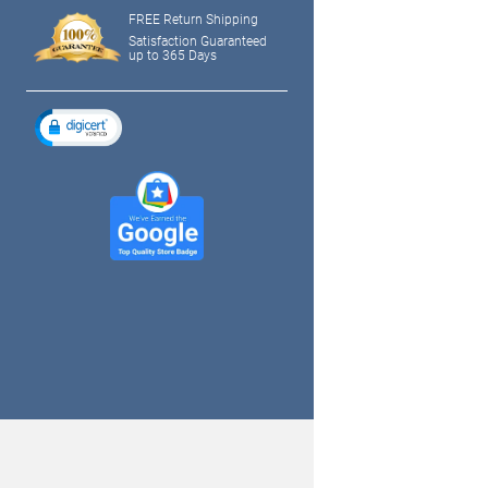
FREE Return Shipping
Satisfaction Guaranteed
up to 365 Days
tagram