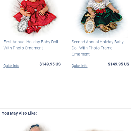
First Annual Holiday Baby Doll
Second Annual Holiday Baby
With Photo Ornament
Doll With Photo Frame
Ornament
$149.95 US
$149.95 US
Quick Info
Quick Info
You May Also Like: