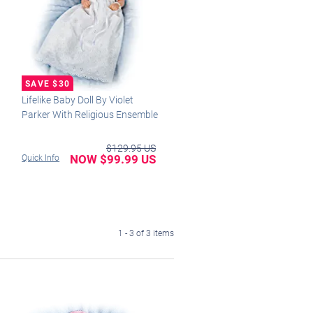
Lifelike Baby Doll By Violet
Parker With Religious Ensemble
$129.95 US
NOW $99.99 US
Quick Info
1 - 3 of 3 items