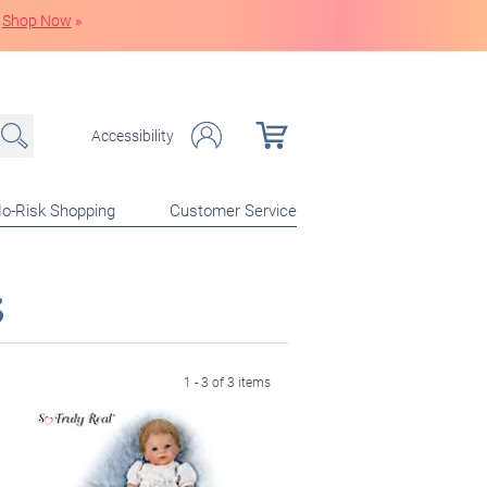
Shop Now
»
Accessibility
o-Risk Shopping
Customer Service
s
1 - 3 of 3 items