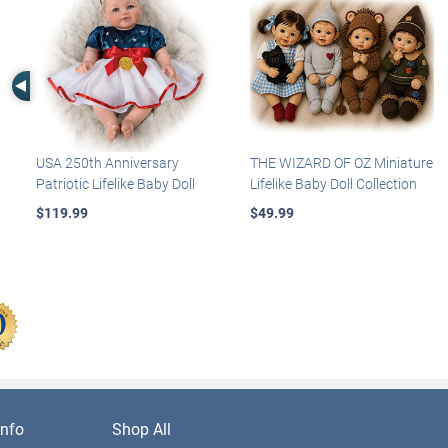
Left Arrow
USA 250th Anniversary
THE WIZARD OF OZ Miniature
Patriotic Lifelike Baby Doll
Lifelike Baby Doll Collection
$119.99
$49.99
nfo
Shop All