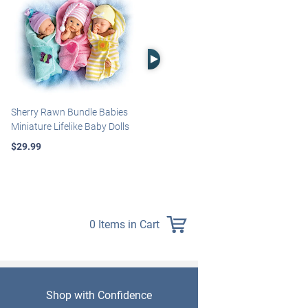
Right Arrow
Sherry Rawn Bundle Babies
Marissa May Rosie Baby Doll
Miniature Lifelike Baby Dolls
With Custom Swaddle
Blanket
$29.99
$139.99
0 Items in Cart
Shop with Confidence