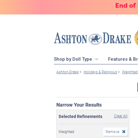
End of
Shop by Doll Type
Features & B
Ashton-Drake
Holidays & Religious
Weighted
Narrow Your Results
Selected Refinements
Clear All
Weighted
Remove