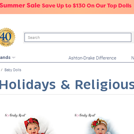
 Summer Sale
Save Up to $130 On Our Top Dolls
Search
Ashton-Drake Difference
N
rands
Baby Dolls
Holidays & Religiou