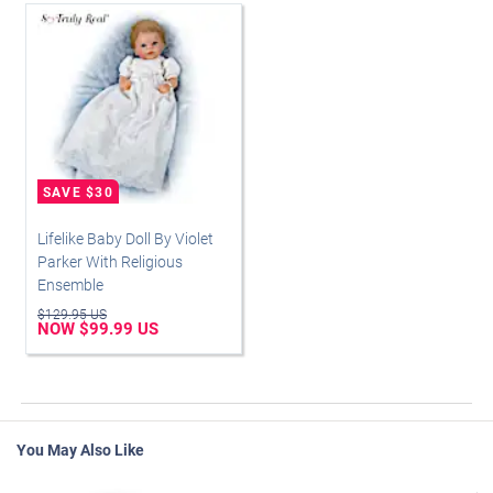
Lifelike Baby Doll By Violet
Parker With Religious
Ensemble
$129.95 US
NOW $99.99 US
You May Also Like