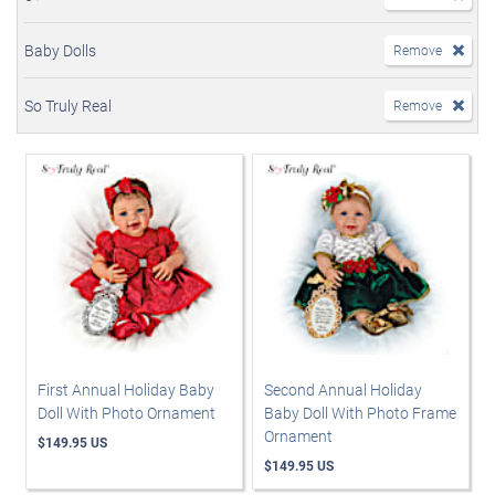
Baby Dolls
Remove
So Truly Real
Remove
First Annual Holiday Baby
Second Annual Holiday
Doll With Photo Ornament
Baby Doll With Photo Frame
Ornament
$149.95 US
$149.95 US