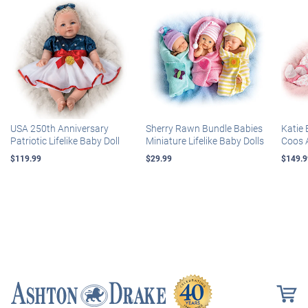
USA 250th Anniversary
Sherry Rawn Bundle Babies
Katie 
Patriotic Lifelike Baby Doll
Miniature Lifelike Baby Dolls
Coos 
$119.99
$29.99
$149.9