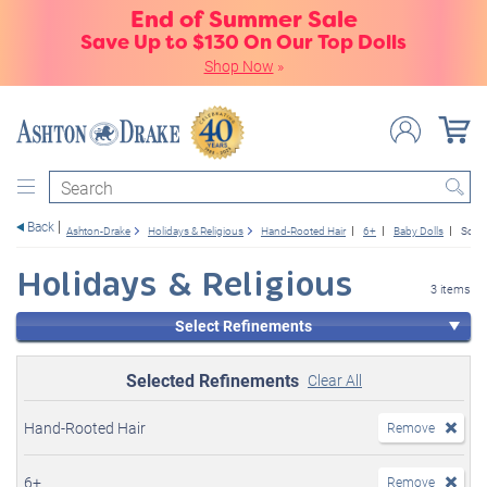
End of Summer Sale
Save Up to $130 On Our Top Dolls
Shop Now
»
Search
Back
Ashton-Drake
Holidays & Religious
Hand-Rooted Hair
6+
Baby Dolls
So Tr
Holidays & Religious
3 items
Select Refinements
Selected Refinements
Clear All
Hand-Rooted Hair
Remove
6+
Remove