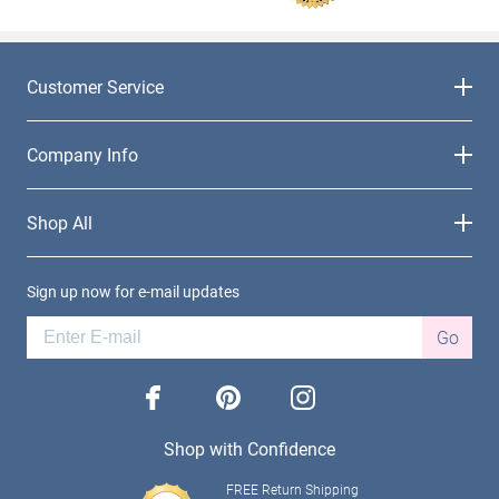
Customer Service
Company Info
Shop All
Sign up now for e-mail updates
Go
facebook
pinterest
instagram
Shop with Confidence
FREE Return Shipping