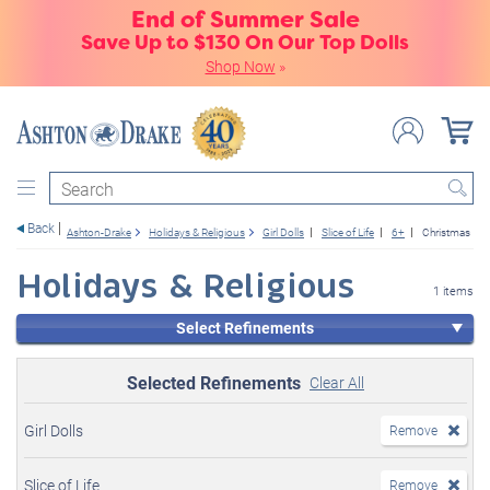
End of Summer Sale
Save Up to $130 On Our Top Dolls
Shop Now
»
Search
Back
Ashton-Drake
Holidays & Religious
Girl Dolls
Slice of Life
6+
Christmas
Holidays & Religious
1 items
Select Refinements
Selected Refinements
Clear All
Girl Dolls
Remove
Slice of Life
Remove