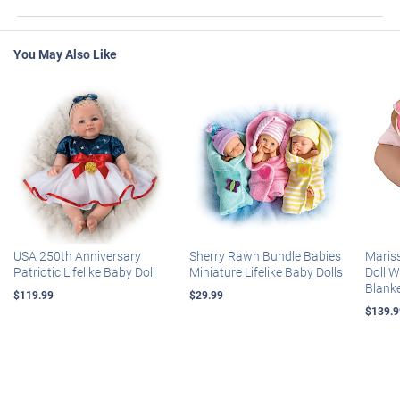
You May Also Like
USA 250th Anniversary
Sherry Rawn Bundle Babies
Maris
Patriotic Lifelike Baby Doll
Miniature Lifelike Baby Dolls
Doll 
Blank
$119.99
$29.99
$139.9