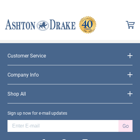
Customer Service
Company Info
Shop All
Sign up now for e-mail updates
Go