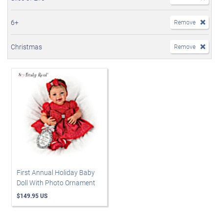
6+
Remove
Christmas
Remove
First Annual Holiday Baby
Doll With Photo Ornament
$149.95 US