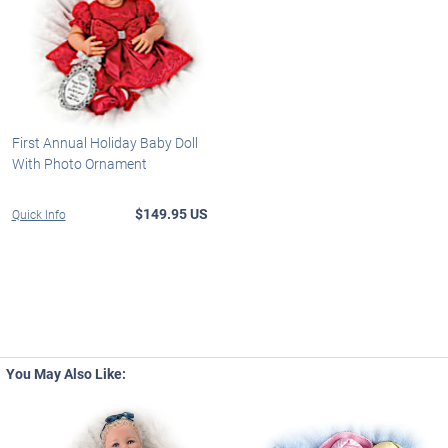
First Annual Holiday Baby Doll
With Photo Ornament
$149.95 US
Quick Info
You May Also Like: