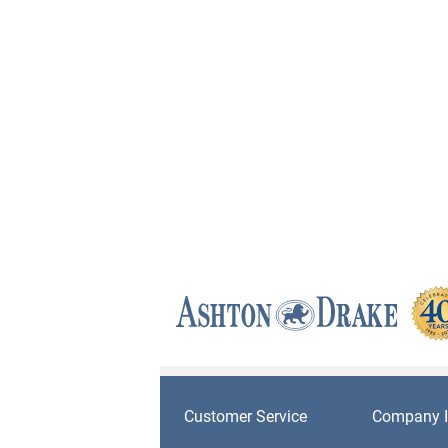
Customer Service
Company I