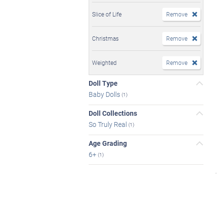
Slice of Life
Remove
Christmas
Remove
Weighted
Remove
Doll Type
Baby Dolls
(1)
Doll Collections
So Truly Real
(1)
Age Grading
6+
(1)