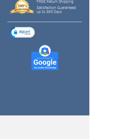
FREE Return Shipping
Satisfaction Guaranteed
up to 365 Days
tagram