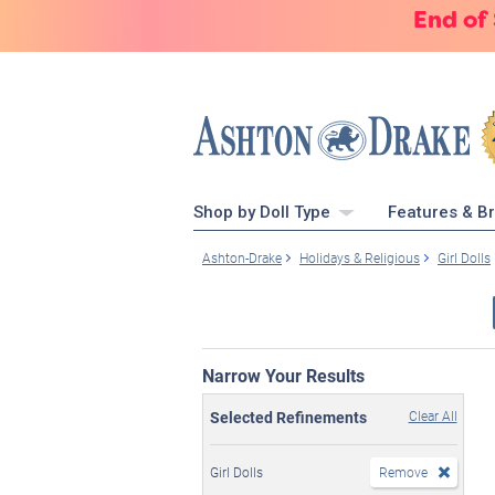
End of
Shop by Doll Type
Features & B
Ashton-Drake
Holidays & Religious
Girl Dolls
Narrow Your Results
Selected Refinements
Clear All
Girl Dolls
Remove