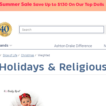
 Summer Sale
Save Up to $130 On Our Top Dolls
Search
Ashton-Drake Difference
N
rands
Slice of Life
Christmas
Weighted
Holidays & Religiou