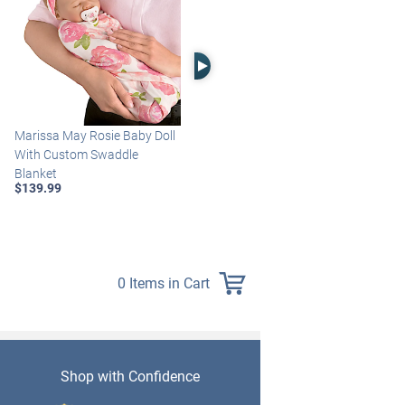
Right Arrow
Marissa May Rosie Baby Doll
Katie Baby Doll Breathes,
With Custom Swaddle
Coos And Has A Heartbeat
Blanket
$149.99
$139.99
0 Items in Cart
Shop with Confidence