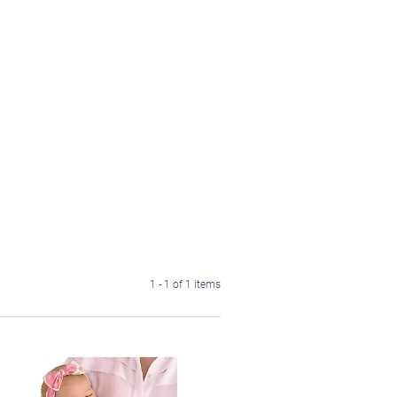
1 - 1 of 1 items