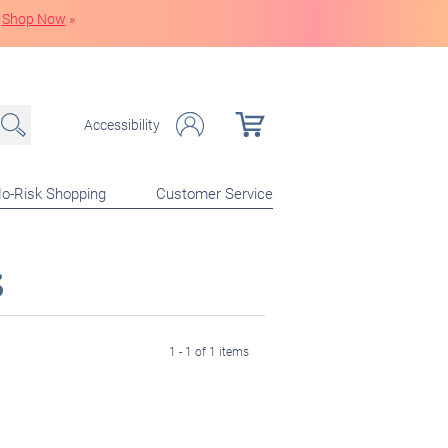
Shop Now
»
Accessibility
o-Risk Shopping
Customer Service
s
1 - 1 of 1 items