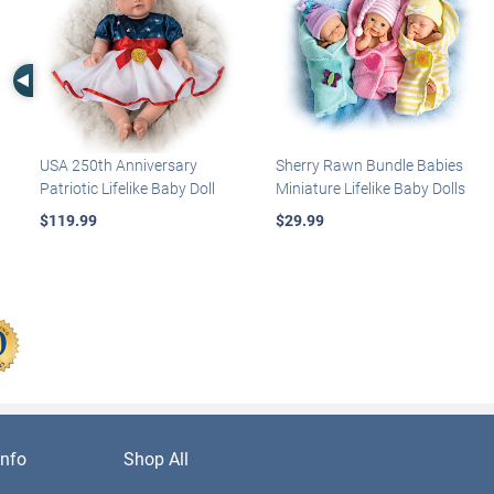
Left Arrow
USA 250th Anniversary
Sherry Rawn Bundle Babies
Patriotic Lifelike Baby Doll
Miniature Lifelike Baby Dolls
$119.99
$29.99
nfo
Shop All