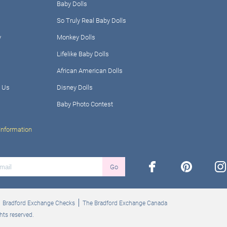
Baby Dolls
So Truly Real Baby Dolls
y
Monkey Dolls
Lifelike Baby Dolls
African American Dolls
 Us
Disney Dolls
Baby Photo Contest
Information
facebook
pinterest
ins
Go
Bradford Exchange Checks
The Bradford Exchange Canada
hts reserved.