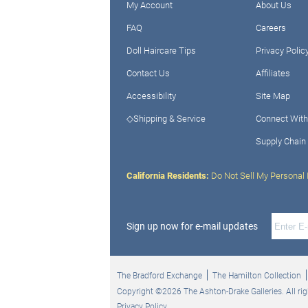
My Account
About Us
FAQ
Careers
Doll Haircare Tips
Privacy Polic
Contact Us
Affiliates
Accessibility
Site Map
◇Shipping & Service
Connect With
Supply Chain
California Residents:
Do Not Sell My Personal 
Sign up now for e-mail updates
The Bradford Exchange
The Hamilton Collection
Copyright ©2026 The Ashton-Drake Galleries. All rig
Privacy Policy