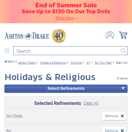
End of Summer Sale
Save Up to $130 On Our Top Dolls
Shop Now
»
Search
Back
Ashton-Drake
Holidays & Religious
Girl Dolls
6+
So Truly Real
Baby Dolls
Holidays & Religious
3 items
Select Refinements
Selected Refinements
Clear All
Girl Dolls
Remove
6+
Remove