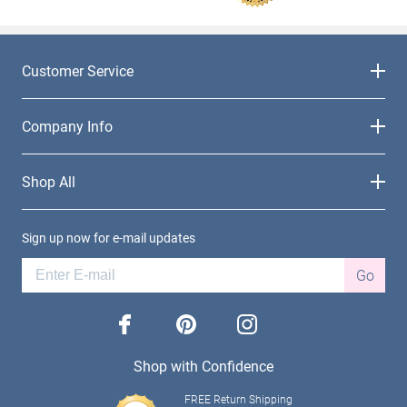
Customer Service
Company Info
Shop All
Sign up now for e-mail updates
Go
facebook
pinterest
instagram
Shop with Confidence
FREE Return Shipping