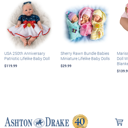
USA 250th Anniversary
Sherry Rawn Bundle Babies
Maris
Patriotic Lifelike Baby Doll
Miniature Lifelike Baby Dolls
Doll 
Blank
$119.99
$29.99
$139.9