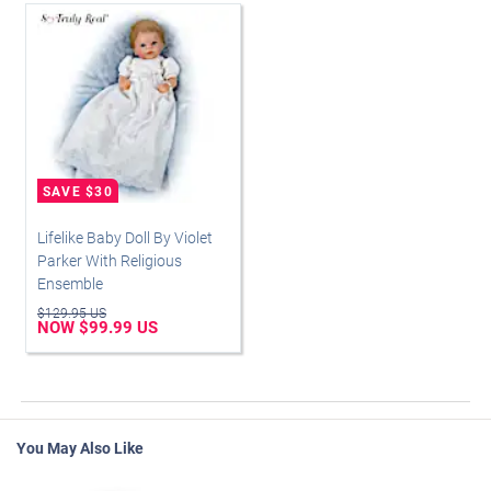
Lifelike Baby Doll By Violet
Parker With Religious
Ensemble
$129.95 US
NOW $99.99 US
You May Also Like