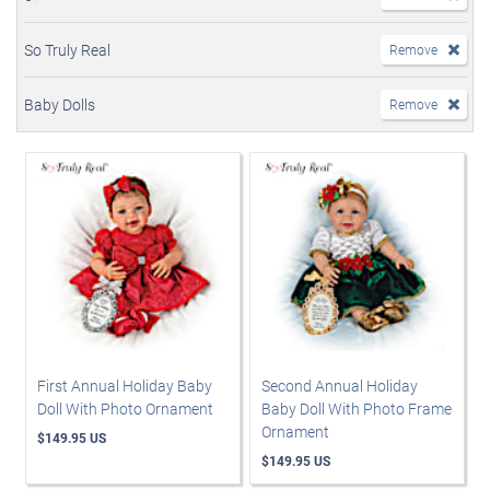
So Truly Real
Remove
Baby Dolls
Remove
First Annual Holiday Baby
Second Annual Holiday
Doll With Photo Ornament
Baby Doll With Photo Frame
Ornament
$149.95 US
$149.95 US