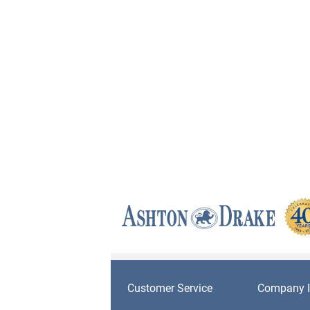
Customer Service
Company I