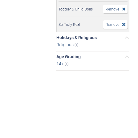
Toddler & Child Dolls
Remove
So Truly Real
Remove
Holidays & Religious
Religious
(1)
Age Grading
14+
(1)