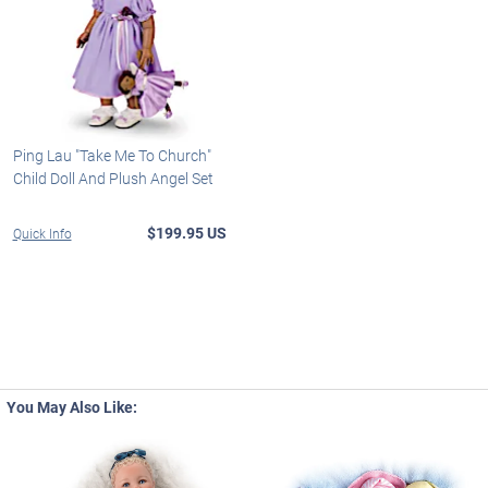
Ping Lau "Take Me To Church"
Child Doll And Plush Angel Set
$199.95 US
Quick Info
You May Also Like: