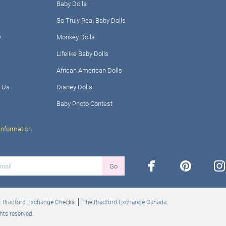
Baby Dolls
So Truly Real Baby Dolls
y
Monkey Dolls
Lifelike Baby Dolls
African American Dolls
 Us
Disney Dolls
Baby Photo Contest
Information
facebook
pinterest
ins
Go
Bradford Exchange Checks
The Bradford Exchange Canada
hts reserved.