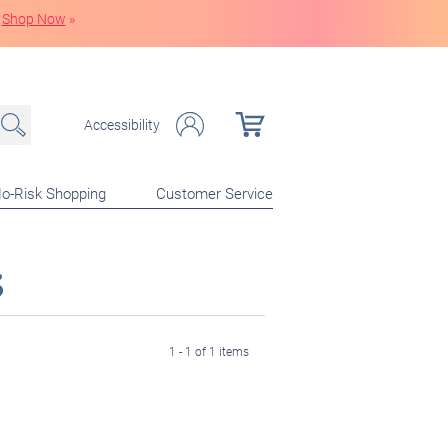
Shop Now
»
Accessibility
o-Risk Shopping
Customer Service
s
1 - 1 of 1 items