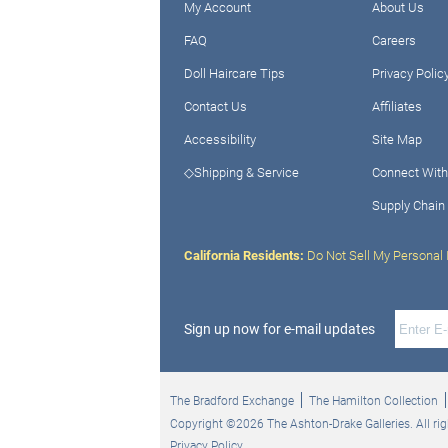
My Account
About Us
FAQ
Careers
Doll Haircare Tips
Privacy Polic
Contact Us
Affiliates
Accessibility
Site Map
◇Shipping & Service
Connect With
Supply Chain
California Residents:
Do Not Sell My Personal 
Sign up now for e-mail updates
The Bradford Exchange
The Hamilton Collection
Copyright ©2026 The Ashton-Drake Galleries. All rig
Privacy Policy