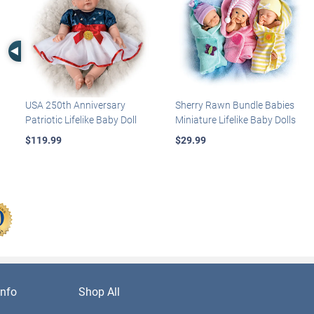
Left Arrow
USA 250th Anniversary
Sherry Rawn Bundle Babies
Patriotic Lifelike Baby Doll
Miniature Lifelike Baby Dolls
$119.99
$29.99
nfo
Shop All