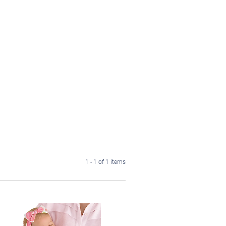
1 - 1 of 1 items