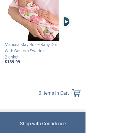
Right Arrow
Marissa May Rosie Baby Doll
Katie Baby Doll Breathes,
With Custom Swaddle
Coos And Has A Heartbeat
Blanket
$149.99
$139.99
0 Items in Cart
Shop with Confidence