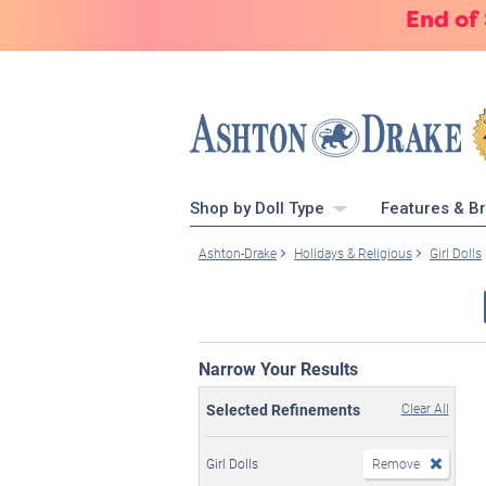
End of
Shop by Doll Type
Features & B
Ashton-Drake
Holidays & Religious
Girl Dolls
Narrow Your Results
Selected Refinements
Clear All
Girl Dolls
Remove