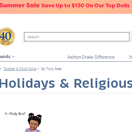
 Summer Sale
Save Up to $130 On Our Top Dolls
Search
Ashton-Drake Difference
N
rands
Toddler & Child Dolls
So Truly Real
Holidays & Religiou