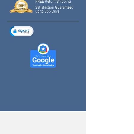
FREE Return Shipping
Satisfaction Guaranteed
up to 365 Days
tagram