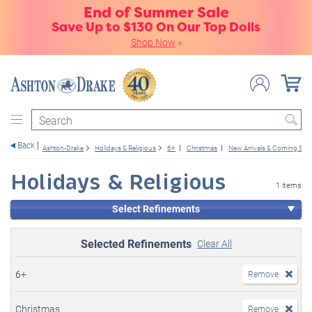
End of Summer Sale
Save Up to $130 On Our Top Dolls
Shop Now
»
Search
Back
Ashton-Drake
Holidays & Religious
6+
Christmas
New Arrivals & Coming So
Holidays & Religious
1 items
Select Refinements
Selected Refinements
Clear All
6+
Remove
Christmas
Remove