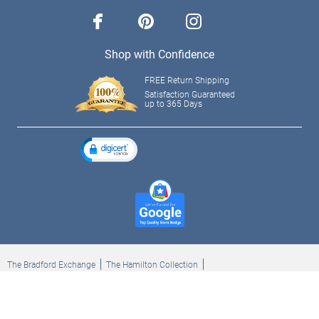
facebook
pinterest
instagram
Shop with Confidence
FREE Return Shipping
Satisfaction Guaranteed
up to 365 Days
The Bradford Exchange
The Hamilton Collection
Bradford Exchange Checks
The Bradford Exchange Canada
Copyright ©2026 The Ashton-Drake Galleries. All rights reserved.
Privacy Policy