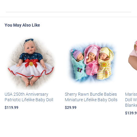
You May Also Like
USA 250th Anniversary
Sherry Rawn Bundle Babies
Maris
Patriotic Lifelike Baby Doll
Miniature Lifelike Baby Dolls
Doll 
Blank
$119.99
$29.99
$139.9