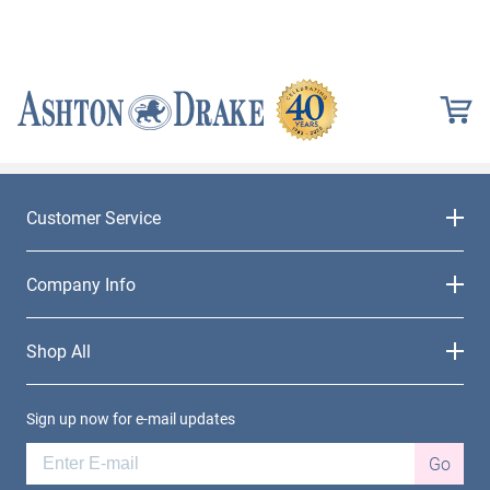
Customer Service
Company Info
Shop All
Sign up now for e-mail updates
Go