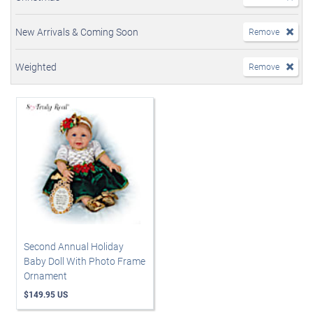
New Arrivals & Coming Soon
Remove
Weighted
Remove
Second Annual Holiday
Baby Doll With Photo Frame
Ornament
$149.95 US