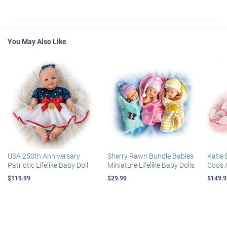
You May Also Like
USA 250th Anniversary
Sherry Rawn Bundle Babies
Katie 
Patriotic Lifelike Baby Doll
Miniature Lifelike Baby Dolls
Coos 
$119.99
$29.99
$149.9