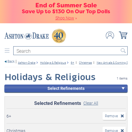
End of Summer Sale
Save Up to $130 On Our Top Dolls
Shop Now
»
Search
Back
Ashton-Drake
Holidays & Religious
6+
Christmas
New Arrivals & Coming So
Holidays & Religious
1 items
Select Refinements
Selected Refinements
Clear All
6+
Remove
Christmas
Remove