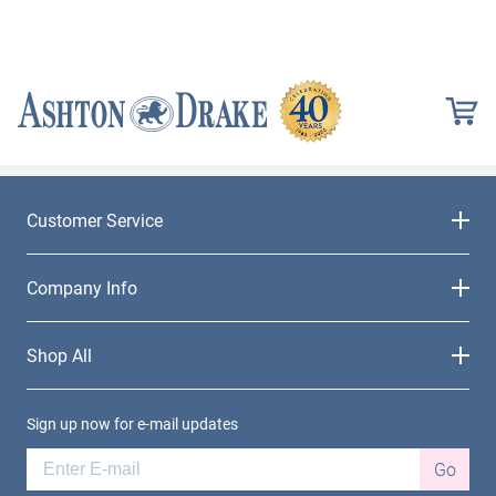
Customer Service
Company Info
Shop All
Sign up now for e-mail updates
Go