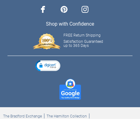
facebook
pinterest
instagram
Shop with Confidence
FREE Return Shipping
Satisfaction Guaranteed
up to 365 Days
The Bradford Exchange
The Hamilton Collection
Bradford Exchange Checks
The Bradford Exchange Canada
Copyright ©2026 The Ashton-Drake Galleries. All rights reserved.
Privacy Policy