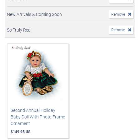
New Arrivals & Coming Soon
Remove
So Truly Real
Remove
Second Annual Holiday
Baby Doll With Photo Frame
Ornament
$149.95 US