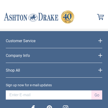
Customer Service
Company Info
Shop All
Sign up now for e-mail updates
Go
facebook
pinterest
instagram