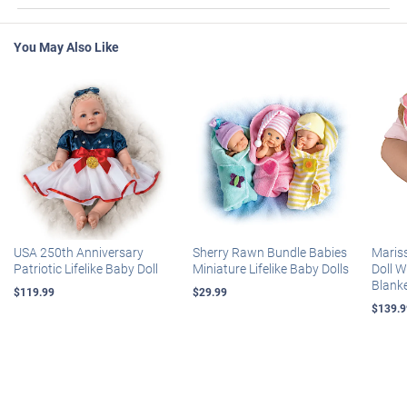
You May Also Like
USA 250th Anniversary
Sherry Rawn Bundle Babies
Maris
Patriotic Lifelike Baby Doll
Miniature Lifelike Baby Dolls
Doll 
Blank
$119.99
$29.99
$139.9