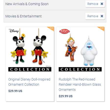
New Arrivals & Coming Soon
Remove
Movies & Entertainment
Remove
Original Disney Doll-Inspired
Rudolph The Red-Nosed
Ornament Collection
Reindeer Hand-Blown Glass
Ornaments
$29.99 US
$29.99 US