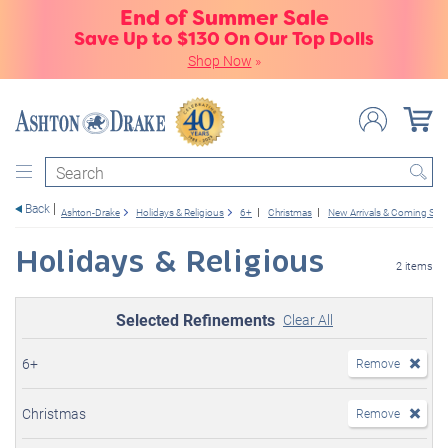
End of Summer Sale
Save Up to $130 On Our Top Dolls
Shop Now
»
Search
Back
Ashton-Drake
Holidays & Religious
6+
Christmas
New Arrivals & Coming So
Holidays & Religious
2 items
Selected Refinements
Clear All
6+
Remove
Christmas
Remove