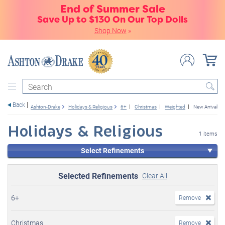
End of Summer Sale
Save Up to $130 On Our Top Dolls
Shop Now
»
Search
Back
Ashton-Drake
Holidays & Religious
6+
Christmas
Weighted
New Arrivals 
Holidays & Religious
1 items
Select Refinements
Selected Refinements
Clear All
6+
Remove
Christmas
Remove