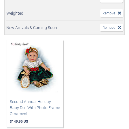
Weighted
Remove
New Arrivals & Coming Soon
Remove
Second Annual Holiday
Baby Doll With Photo Frame
Ornament
$149.95 US