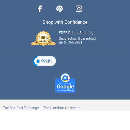
facebook
pinterest
instagram
Shop with Confidence
FREE Return Shipping
Satisfaction Guaranteed
up to 365 Days
The Bradford Exchange
The Hamilton Collection
Bradford Exchange Checks
The Bradford Exchange Canada
Copyright ©2026 The Ashton-Drake Galleries. All rights reserved.
Privacy Policy