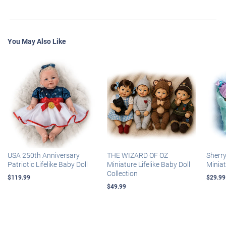
You May Also Like
USA 250th Anniversary
THE WIZARD OF OZ
Sherr
Patriotic Lifelike Baby Doll
Miniature Lifelike Baby Doll
Miniat
Collection
$119.99
$29.99
$49.99