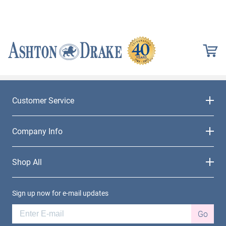
Customer Service
Company Info
Shop All
Sign up now for e-mail updates
Go