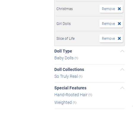
Christmas
Remove
Girl Dolls
Remove
Slice of Life
Remove
Doll Type
Baby Dolls
(1)
Doll Collections
So Truly Real
(1)
Special Features
Hand-Rooted Hair
(1)
Weighted
(1)