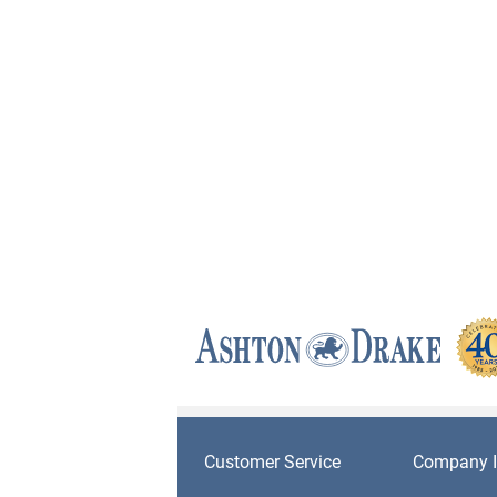
Customer Service
Company I