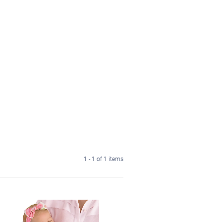
1 - 1 of 1 items