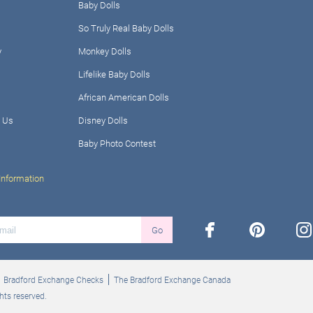
Baby Dolls
So Truly Real Baby Dolls
y
Monkey Dolls
Lifelike Baby Dolls
African American Dolls
 Us
Disney Dolls
Baby Photo Contest
Information
facebook
pinterest
ins
Go
Bradford Exchange Checks
The Bradford Exchange Canada
hts reserved.