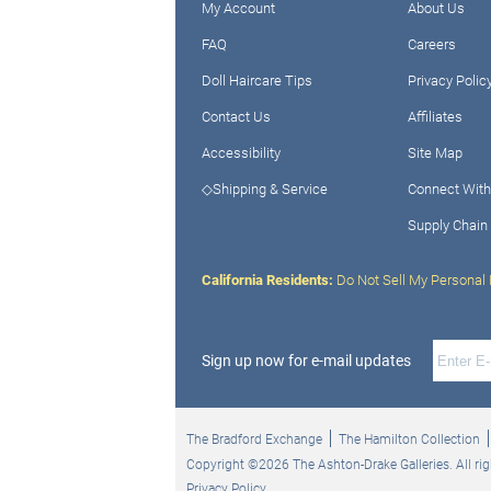
My Account
About Us
FAQ
Careers
Doll Haircare Tips
Privacy Polic
Contact Us
Affiliates
Accessibility
Site Map
◇Shipping & Service
Connect With
Supply Chain
California Residents:
Do Not Sell My Personal 
Sign up now for e-mail updates
The Bradford Exchange
The Hamilton Collection
Copyright ©2026 The Ashton-Drake Galleries. All rig
Privacy Policy