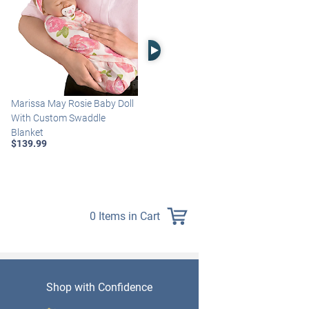
Right Arrow
Marissa May Rosie Baby Doll
Katie Baby Doll Breathes,
With Custom Swaddle
Coos And Has A Heartbeat
Blanket
$149.99
$139.99
0 Items in Cart
Shop with Confidence