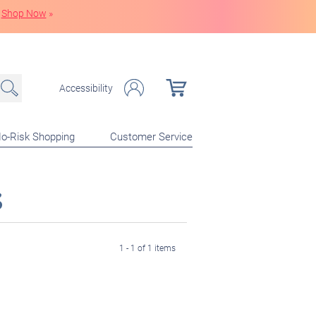
Shop Now
»
Accessibility
o-Risk Shopping
Customer Service
s
1 - 1 of 1 items