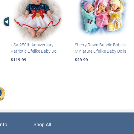
Left Arrow
USA 250th Anniversary
Sherry Rawn Bundle Babies
Patriotic Lifelike Baby Doll
Miniature Lifelike Baby Dolls
$119.99
$29.99
nfo
Shop All