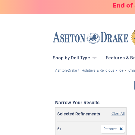
End of
Shop by Doll Type
Features & B
Ashton-Drake
Holidays & Religious
6+
Chr
Narrow Your Results
Selected Refinements
Clear All
6+
Remove