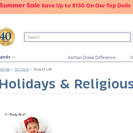
 Summer Sale
Save Up to $130 On Our Top Dolls
Search
Ashton-Drake Difference
N
rands
istmas
Girl Dolls
Slice of Life
Holidays & Religiou