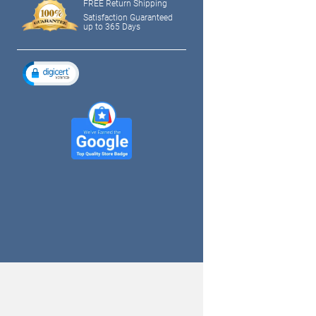
FREE Return Shipping
Satisfaction Guaranteed
up to 365 Days
tagram