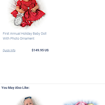
First Annual Holiday Baby Doll
With Photo Ornament
$149.95 US
Quick Info
You May Also Like: