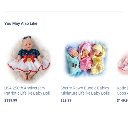
You May Also Like
USA 250th Anniversary
Sherry Rawn Bundle Babies
Katie 
Patriotic Lifelike Baby Doll
Miniature Lifelike Baby Dolls
Coos 
$119.99
$29.99
$149.9