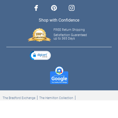
facebook
pinterest
instagram
Shop with Confidence
FREE Return Shipping
Satisfaction Guaranteed
up to 365 Days
The Bradford Exchange
The Hamilton Collection
Bradford Exchange Checks
The Bradford Exchange Canada
Copyright ©2026 The Ashton-Drake Galleries. All rights reserved.
Privacy Policy