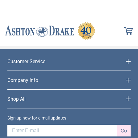
Customer Service
Company Info
Shop All
Sign up now for e-mail updates
Go