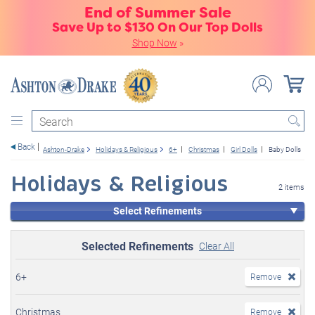
End of Summer Sale
Save Up to $130 On Our Top Dolls
Shop Now
»
Search
Back
Ashton-Drake
Holidays & Religious
6+
Christmas
Girl Dolls
Baby Dolls
Holidays & Religious
2 items
Select Refinements
Selected Refinements
Clear All
6+
Remove
Christmas
Remove