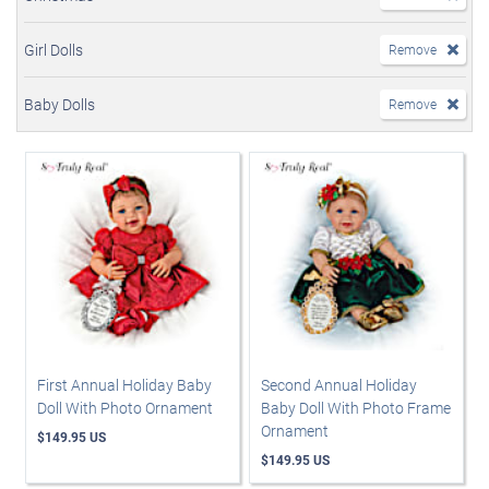
Girl Dolls
Remove
Baby Dolls
Remove
First Annual Holiday Baby
Second Annual Holiday
Doll With Photo Ornament
Baby Doll With Photo Frame
Ornament
$149.95 US
$149.95 US