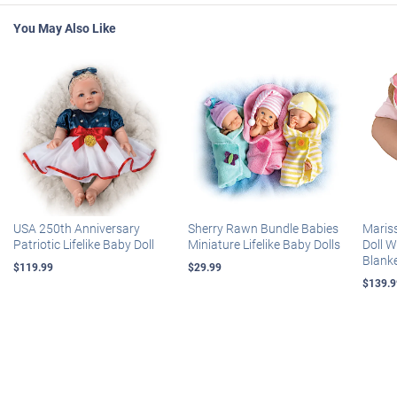
You May Also Like
USA 250th Anniversary
Sherry Rawn Bundle Babies
Maris
Patriotic Lifelike Baby Doll
Miniature Lifelike Baby Dolls
Doll 
Blank
$119.99
$29.99
$139.9