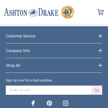
Customer Service
Company Info
Shop All
Sign up now for e-mail updates
Go
facebook
pinterest
instagram