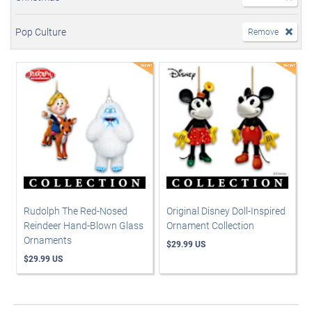
Pop Culture
Remove
Rudolph The Red-Nosed
Original Disney Doll-Inspired
Reindeer Hand-Blown Glass
Ornament Collection
Ornaments
$29.99 US
$29.99 US