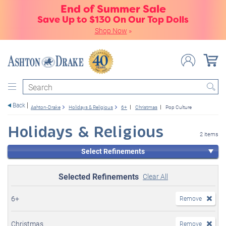
End of Summer Sale
Save Up to $130 On Our Top Dolls
Shop Now
»
Search
Back
Ashton-Drake
Holidays & Religious
6+
Christmas
Pop Culture
Holidays & Religious
2 items
Select Refinements
Selected Refinements
Clear All
6+
Remove
Christmas
Remove