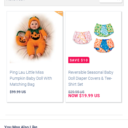
Ping Lau Little Miss
Reversible Seasonal Baby
Pumpkin Baby Doll With
Doll Diaper Covers & Tee-
Matching Bag
Shirt Set
$99.99 US
$29.95 US
NOW $19.99 US
You May Also Like