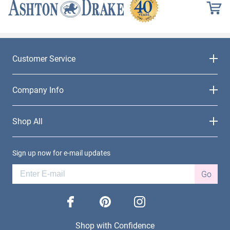
Customer Service
Company Info
Shop All
Sign up now for e-mail updates
Go
facebook
pinterest
instagram
Shop with Confidence