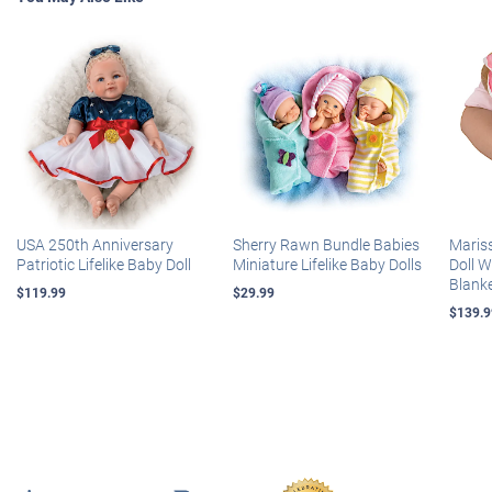
USA 250th Anniversary
Sherry Rawn Bundle Babies
Maris
Patriotic Lifelike Baby Doll
Miniature Lifelike Baby Dolls
Doll 
Blank
$119.99
$29.99
$139.9