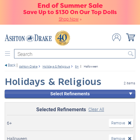
End of Summer Sale
Save Up to $130 On Our Top Dolls
Shop Now
»
Search
Back
Ashton-Drake
Holidays & Religious
6+
Halloween
Holidays & Religious
2 items
Select Refinements
Selected Refinements
Clear All
6+
Remove
Halloween
Remove