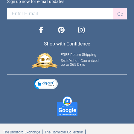
Sign up now for e-mail updates
Go
facebook
pinterest
instagram
Shop with Confidence
FREE Return Shipping
Satisfaction Guaranteed
up to 365 Days
The Bradford Exchange
The Hamilton Collection