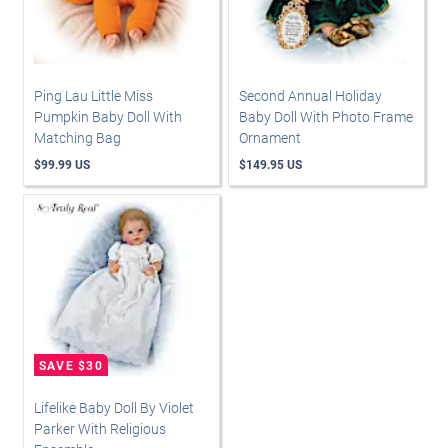
Ping Lau Little Miss
Second Annual Holiday
Pumpkin Baby Doll With
Baby Doll With Photo Frame
Matching Bag
Ornament
$99.99 US
$149.95 US
Lifelike Baby Doll By Violet
Parker With Religious