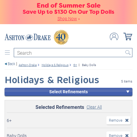
End of Summer Sale
Save Up to $130 On Our Top Dolls
Shop Now
»
Search
Back
Ashton-Drake
Holidays & Religious
6+
Baby Dolls
Holidays & Religious
5 items
Select Refinements
Selected Refinements
Clear All
6+
Remove
Baby Dolls
Remove