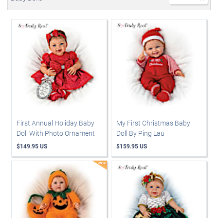
First Annual Holiday Baby
My First Christmas Baby
Doll With Photo Ornament
Doll By Ping Lau
$149.95 US
$159.95 US