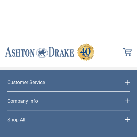
Customer Service
Company Info
Shop All