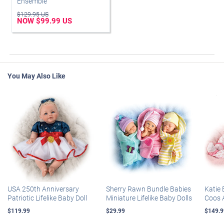
Ensemble
$129.95 US
NOW $99.99 US
You May Also Like
USA 250th Anniversary
Sherry Rawn Bundle Babies
Katie 
Patriotic Lifelike Baby Doll
Miniature Lifelike Baby Dolls
Coos 
$119.99
$29.99
$149.9