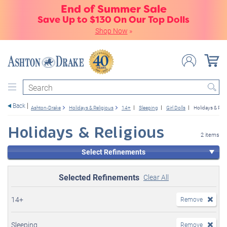
End of Summer Sale
Save Up to $130 On Our Top Dolls
Shop Now
»
Search
Back
Ashton-Drake
Holidays & Religious
14+
Sleeping
Girl Dolls
Holidays & Reli
Holidays & Religious
2 items
Select Refinements
Selected Refinements
Clear All
14+
Remove
Sleeping
Remove