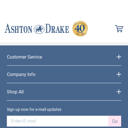
Customer Service
Company Info
Shop All
Sign up now for e-mail updates
Go