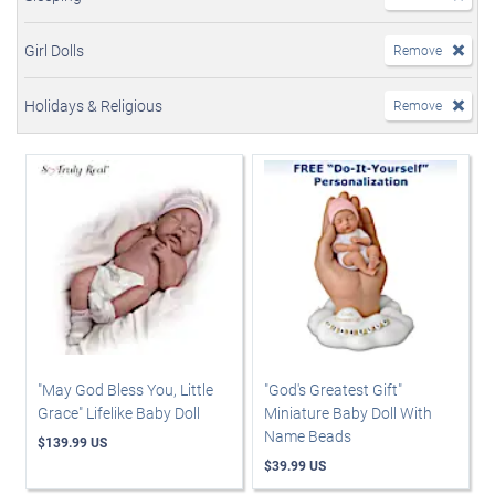
Girl Dolls
Remove
Holidays & Religious
Remove
"May God Bless You, Little
"God's Greatest Gift"
Grace" Lifelike Baby Doll
Miniature Baby Doll With
Name Beads
$139.99 US
$39.99 US