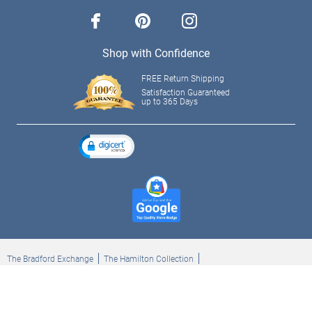
facebook
pinterest
instagram
Shop with Confidence
FREE Return Shipping
Satisfaction Guaranteed
up to 365 Days
The Bradford Exchange
The Hamilton Collection
Bradford Exchange Checks
The Bradford Exchange Canada
Copyright ©2026 The Ashton-Drake Galleries. All rights reserved.
Privacy Policy