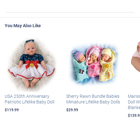
You May Also Like
USA 250th Anniversary
Sherry Rawn Bundle Babies
Maris
Patriotic Lifelike Baby Doll
Miniature Lifelike Baby Dolls
Doll 
Blank
$119.99
$29.99
$139.9