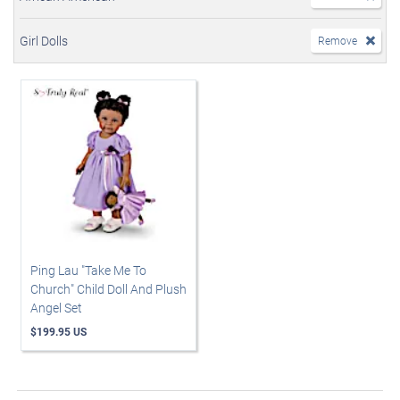
Girl Dolls
Remove
Ping Lau "Take Me To
Church" Child Doll And Plush
Angel Set
$199.95 US