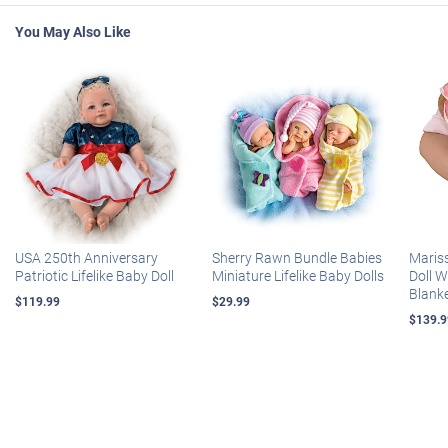
You May Also Like
USA 250th Anniversary
Sherry Rawn Bundle Babies
Maris
Patriotic Lifelike Baby Doll
Miniature Lifelike Baby Dolls
Doll 
Blank
$119.99
$29.99
$139.9