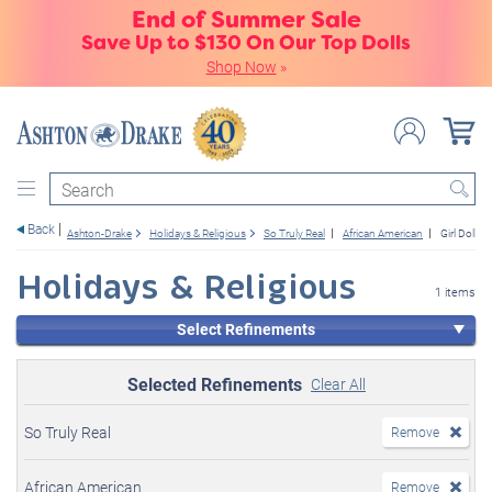
End of Summer Sale
Save Up to $130 On Our Top Dolls
Shop Now
»
Search
Back
Ashton-Drake
Holidays & Religious
So Truly Real
African American
Girl Dolls
Holidays & Religious
1 items
Select Refinements
Selected Refinements
Clear All
So Truly Real
Remove
African American
Remove