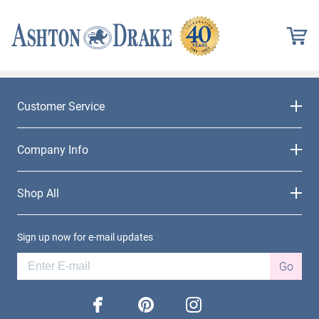
Customer Service
Company Info
Shop All
Sign up now for e-mail updates
Go
facebook
pinterest
instagram