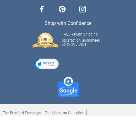
facebook
pinterest
instagram
Shop with Confidence
FREE Return Shipping
Satisfaction Guaranteed
up to 365 Days
The Bradford Exchange
The Hamilton Collection
Bradford Exchange Checks
The Bradford Exchange Canada
Copyright ©2026 The Ashton-Drake Galleries. All rights reserved.
Privacy Policy