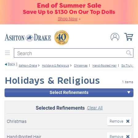
End of Summer Sale
Save Up to $130 On Our Top Dolls
Shop Now
»
Search
Back
Ashton-Drake
Holidays & Religious
Christmas
Hand-Rooted Hair
So Truly Rea
Holidays & Religious
1 items
Select Refinements
Selected Refinements
Clear All
Christmas
Remove
Hand-Rooted Hair
Remove