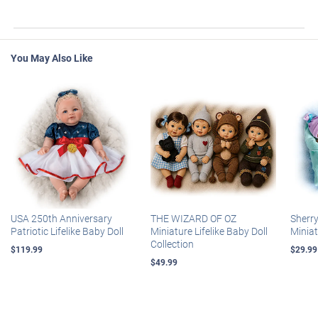
You May Also Like
USA 250th Anniversary
THE WIZARD OF OZ
Sherr
Patriotic Lifelike Baby Doll
Miniature Lifelike Baby Doll
Miniat
Collection
$119.99
$29.99
$49.99