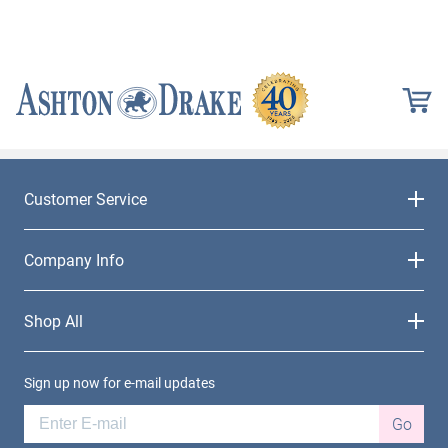
Customer Service
Company Info
Shop All
Sign up now for e-mail updates
Go