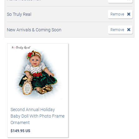
So Truly Real
Remove
New Arrivals & Coming Soon
Remove
Second Annual Holiday
Baby Doll With Photo Frame
Ornament
$149.95 US