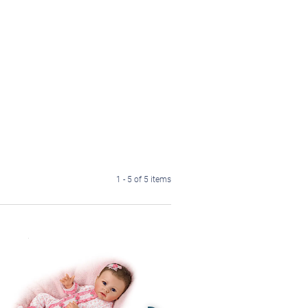
1 - 5 of 5 items