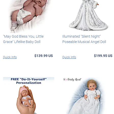
"May God Bless You, Little
Illuminated "Silent Night"
Grace" Lifelike Baby Doll
Poseable Musical Angel Doll
$139.99 US
$199.95 US
Quick Info
Quick Info