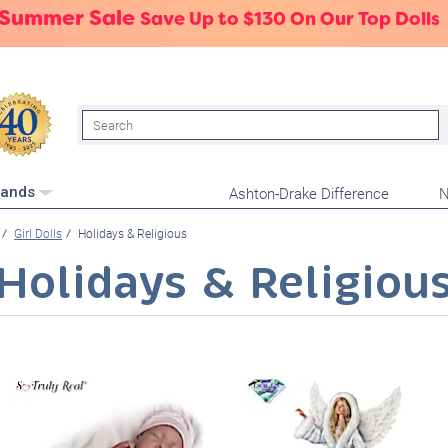
 Summer Sale
Save Up to $130 On Our Top Dolls
Search
Ashton-Drake Difference
N
rands
Girl Dolls
Holidays & Religious
Holidays & Religiou