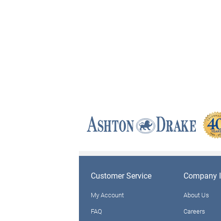
Customer Service
Company I
My Account
About Us
FAQ
Careers