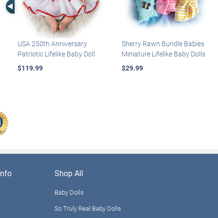
Left Arrow
USA 250th Anniversary
Sherry Rawn Bundle Babies
Patriotic Lifelike Baby Doll
Miniature Lifelike Baby Dolls
$119.99
$29.99
nfo
Shop All
Baby Dolls
So Truly Real Baby Dolls