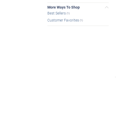
More Ways To Shop
Best Sellers
(1)
Customer Favorites
(1)