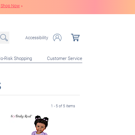
Shop Now
»
Accessibility
o-Risk Shopping
Customer Service
s
1 - 5 of 5 items