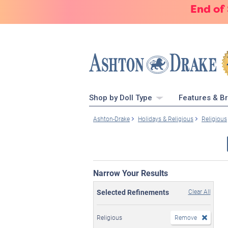
End of
Shop by Doll Type
Features & B
Ashton-Drake
Holidays & Religious
Religious
Narrow Your Results
Selected Refinements
Clear All
Religious
Remove