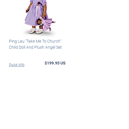
Ping Lau "Take Me To Church"
Child Doll And Plush Angel Set
$199.95 US
Quick Info