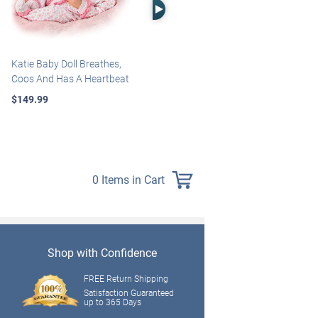
Right Arrow
Katie Baby Doll Breathes,
Marissa May Rosie Baby Doll
Coos And Has A Heartbeat
With Custom Swaddle
Blanket
$149.99
$139.99
0 Items in Cart
Shop with Confidence
FREE Return Shipping
Satisfaction Guaranteed
up to 365 Days