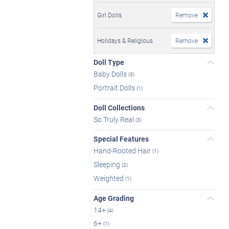
Girl Dolls
Remove
Holidays & Religious
Remove
Doll Type
Baby Dolls
(3)
Portrait Dolls
(1)
Doll Collections
So Truly Real
(3)
Special Features
Hand-Rooted Hair
(1)
Sleeping
(2)
Weighted
(1)
Age Grading
14+
(4)
6+
(1)