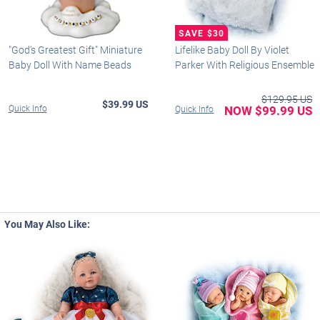
"God's Greatest Gift" Miniature
Lifelike Baby Doll By Violet
Baby Doll With Name Beads
Parker With Religious Ensemble
$129.95 US
$39.99 US
Quick Info
NOW $99.99 US
Quick Info
You May Also Like: