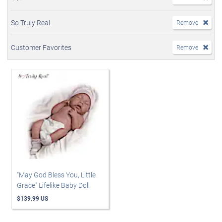
So Truly Real
Remove
Customer Favorites
Remove
"May God Bless You, Little
Grace" Lifelike Baby Doll
$139.99 US