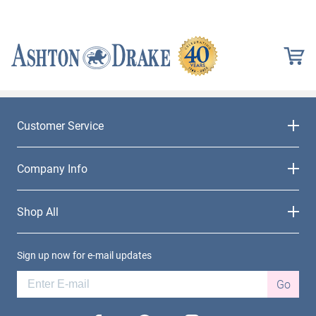
Customer Service
Company Info
Shop All
Sign up now for e-mail updates
Go