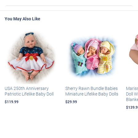
You May Also Like
USA 250th Anniversary
Sherry Rawn Bundle Babies
Maris
Patriotic Lifelike Baby Doll
Miniature Lifelike Baby Dolls
Doll 
Blank
$119.99
$29.99
$139.9