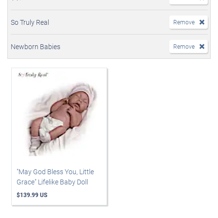
So Truly Real
Remove
Newborn Babies
Remove
"May God Bless You, Little
Grace" Lifelike Baby Doll
$139.99 US