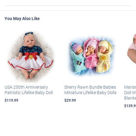
You May Also Like
USA 250th Anniversary
Sherry Rawn Bundle Babies
Maris
Patriotic Lifelike Baby Doll
Miniature Lifelike Baby Dolls
Doll 
Blank
$119.99
$29.99
$139.9