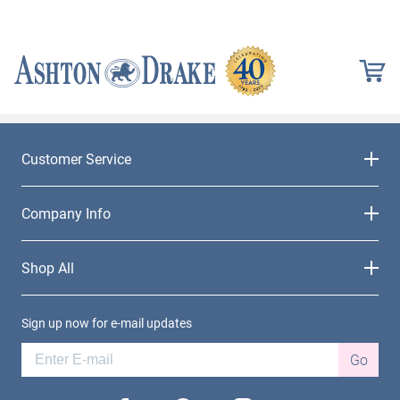
Customer Service
Company Info
Shop All
Sign up now for e-mail updates
Go