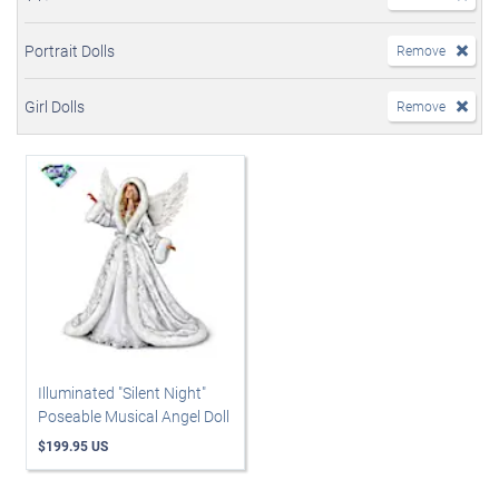
Portrait Dolls
Remove
Girl Dolls
Remove
Illuminated "Silent Night"
Poseable Musical Angel Doll
$199.95 US