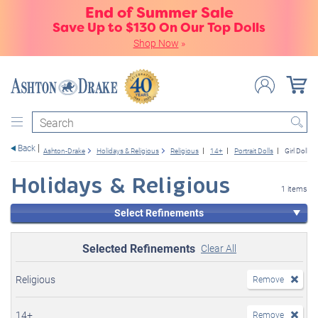
End of Summer Sale
Save Up to $130 On Our Top Dolls
Shop Now
»
Search
Back
Ashton-Drake
Holidays & Religious
Religious
14+
Portrait Dolls
Girl Dolls
Holidays & Religious
1 items
Select Refinements
Selected Refinements
Clear All
Religious
Remove
14+
Remove