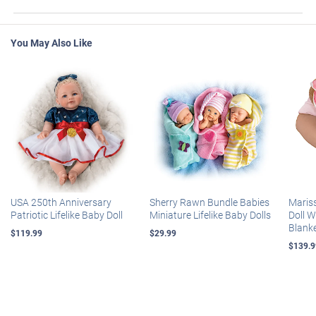
You May Also Like
USA 250th Anniversary
Sherry Rawn Bundle Babies
Maris
Patriotic Lifelike Baby Doll
Miniature Lifelike Baby Dolls
Doll 
Blank
$119.99
$29.99
$139.9