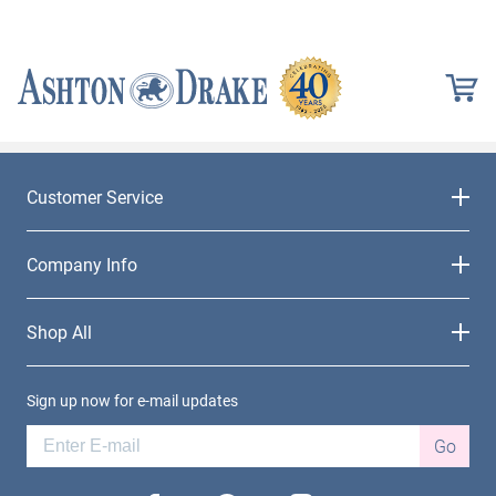
Customer Service
Company Info
Shop All
Sign up now for e-mail updates
Go