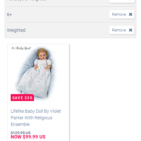
6+
Remove
Weighted
Remove
Lifelike Baby Doll By Violet
Parker With Religious
Ensemble
$129.95 US
NOW $99.99 US