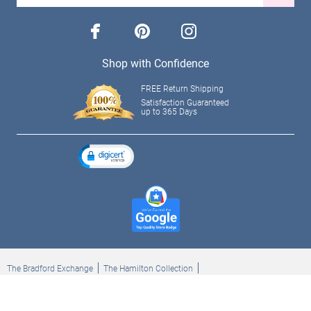
facebook
pinterest
instagram
Shop with Confidence
FREE Return Shipping
Satisfaction Guaranteed
up to 365 Days
The Bradford Exchange
The Hamilton Collection
Bradford Exchange Checks
The Bradford Exchange Canada
Copyright ©2026 The Ashton-Drake Galleries. All rights reserved.