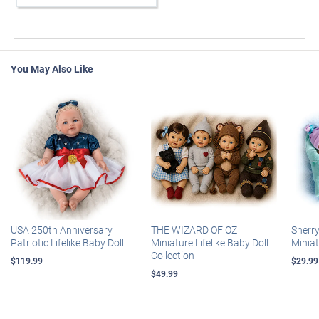
You May Also Like
USA 250th Anniversary
THE WIZARD OF OZ
Sherr
Patriotic Lifelike Baby Doll
Miniature Lifelike Baby Doll
Miniat
Collection
$119.99
$29.99
$49.99