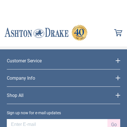
Customer Service
Company Info
Shop All
Sign up now for e-mail updates
Go