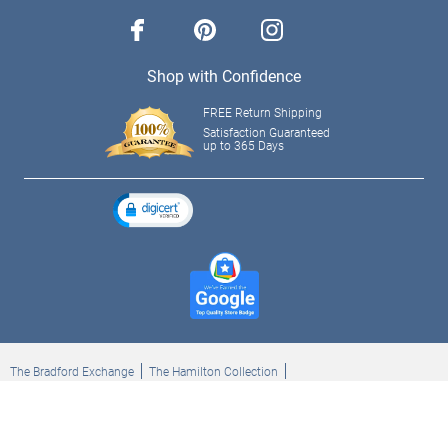
facebook
pinterest
instagram
Shop with Confidence
FREE Return Shipping
Satisfaction Guaranteed
up to 365 Days
The Bradford Exchange
The Hamilton Collection
Bradford Exchange Checks
The Bradford Exchange Canada
Copyright ©2026 The Ashton-Drake Galleries. All rights reserved.
Privacy Policy