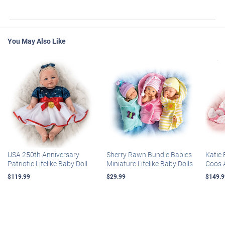
You May Also Like
USA 250th Anniversary
Sherry Rawn Bundle Babies
Katie 
Patriotic Lifelike Baby Doll
Miniature Lifelike Baby Dolls
Coos 
$119.99
$29.99
$149.9