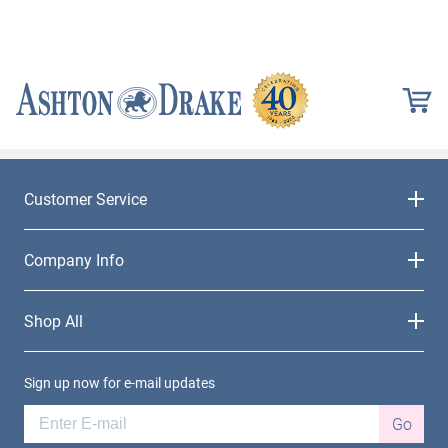
Customer Service
Company Info
Shop All
Sign up now for e-mail updates
Go