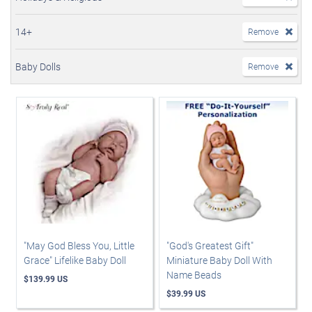
14+
Remove
Baby Dolls
Remove
"May God Bless You, Little
"God's Greatest Gift"
Grace" Lifelike Baby Doll
Miniature Baby Doll With
Name Beads
$139.99 US
$39.99 US