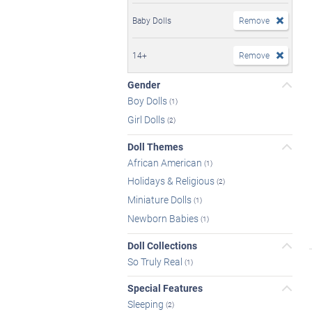
Baby Dolls
Remove
14+
Remove
Gender
Boy Dolls
(1)
Girl Dolls
(2)
Doll Themes
African American
(1)
Holidays & Religious
(2)
Miniature Dolls
(1)
Newborn Babies
(1)
Doll Collections
So Truly Real
(1)
Special Features
Sleeping
(2)