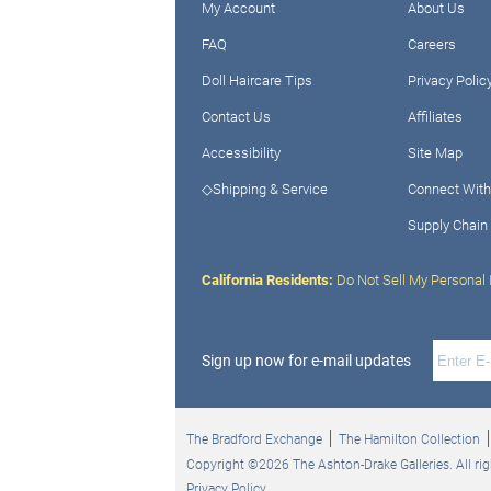
My Account
About Us
FAQ
Careers
Doll Haircare Tips
Privacy Polic
Contact Us
Affiliates
Accessibility
Site Map
◇Shipping & Service
Connect With
Supply Chain
California Residents:
Do Not Sell My Personal 
Sign up now for e-mail updates
The Bradford Exchange
The Hamilton Collection
Copyright ©2026 The Ashton-Drake Galleries. All rig
Privacy Policy