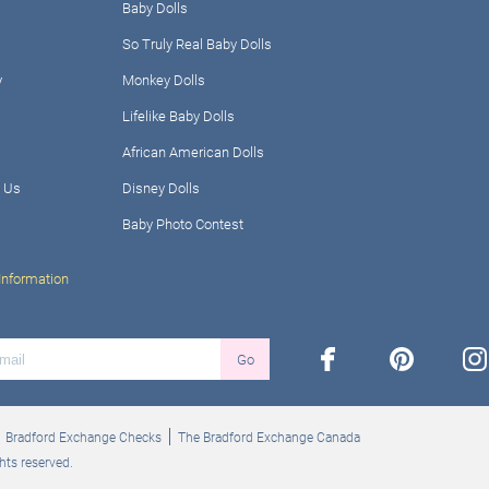
Baby Dolls
So Truly Real Baby Dolls
y
Monkey Dolls
Lifelike Baby Dolls
African American Dolls
 Us
Disney Dolls
Baby Photo Contest
Information
facebook
pinterest
ins
Go
Bradford Exchange Checks
The Bradford Exchange Canada
hts reserved.