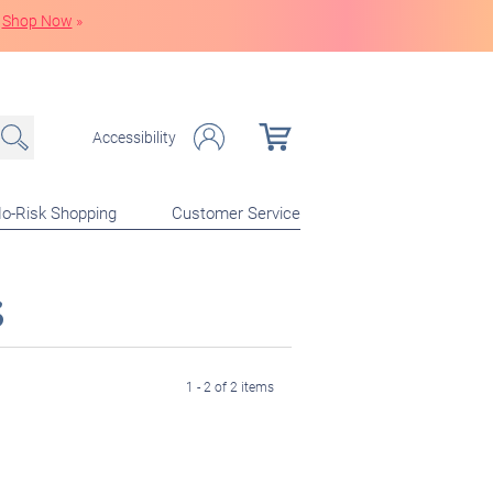
Shop Now
»
Accessibility
o-Risk Shopping
Customer Service
s
1 - 2 of 2 items