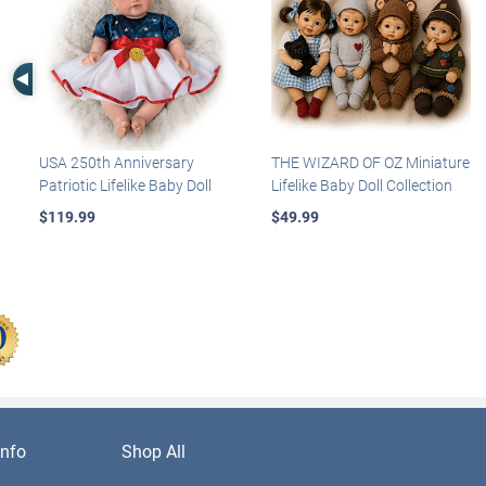
Left Arrow
USA 250th Anniversary
THE WIZARD OF OZ Miniature
Patriotic Lifelike Baby Doll
Lifelike Baby Doll Collection
$119.99
$49.99
nfo
Shop All