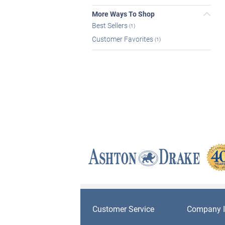
More Ways To Shop
Best Sellers
(1)
Customer Favorites
(1)
Customer Service
Company I