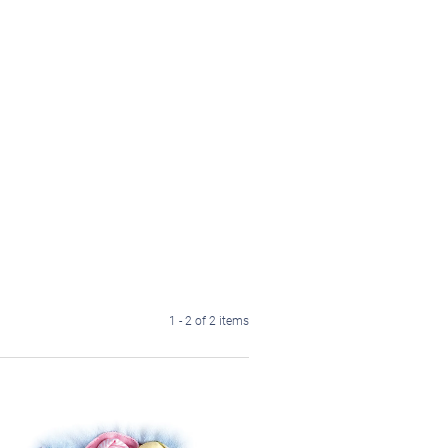
1 - 2 of 2 items