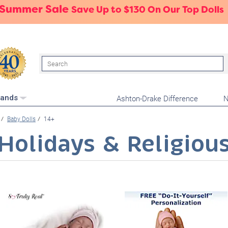
 Summer Sale
Save Up to $130 On Our Top Dolls
Search
Ashton-Drake Difference
N
rands
Baby Dolls
14+
Holidays & Religiou