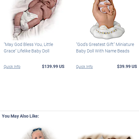
"May God Bless You, Little
"God's Greatest Gift" Miniature
Grace" Lifelike Baby Doll
Baby Doll With Name Beads
$139.99 US
$39.99 US
Quick Info
Quick Info
You May Also Like: