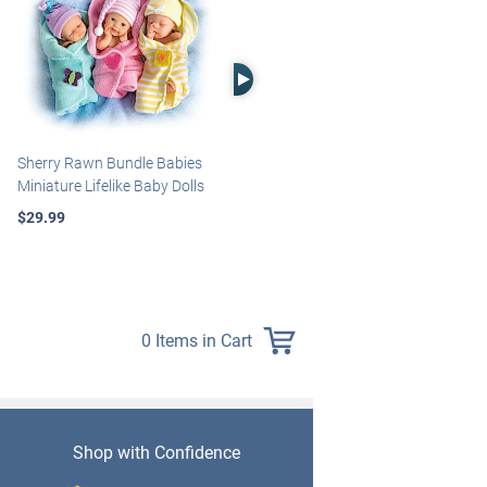
Right Arrow
Sherry Rawn Bundle Babies
Marissa May Rosie Baby Doll
Miniature Lifelike Baby Dolls
With Custom Swaddle
Blanket
$29.99
$139.99
0 Items in Cart
Shop with Confidence