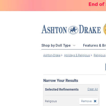
End of
Shop by Doll Type
Features & B
Ashton-Drake
Holidays & Religious
Religious
Narrow Your Results
Selected Refinements
Clear All
Religious
Remove