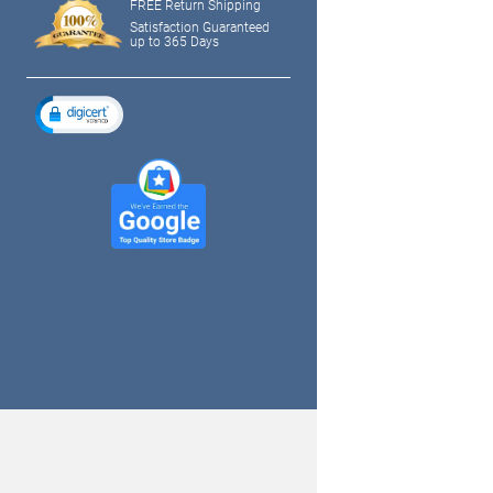
FREE Return Shipping
Satisfaction Guaranteed
up to 365 Days
tagram