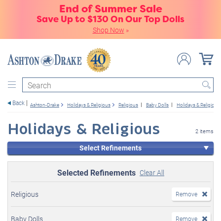
End of Summer Sale
Save Up to $130 On Our Top Dolls
Shop Now
»
Search
Back
Ashton-Drake
Holidays & Religious
Religious
Baby Dolls
Holidays & Religious
Holidays & Religious
2 items
Select Refinements
Selected Refinements
Clear All
Religious
Remove
Baby Dolls
Remove