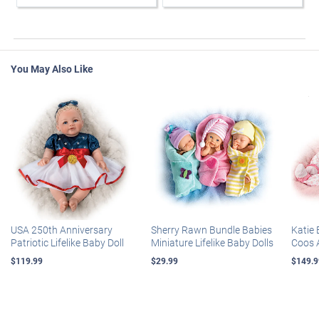
You May Also Like
USA 250th Anniversary
Sherry Rawn Bundle Babies
Katie 
Patriotic Lifelike Baby Doll
Miniature Lifelike Baby Dolls
Coos 
$119.99
$29.99
$149.9