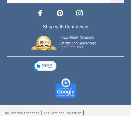
facebook
pinterest
instagram
Shop with Confidence
FREE Return Shipping
Satisfaction Guaranteed
up to 365 Days
The Bradford Exchange
The Hamilton Collection
Bradford Exchange Checks
The Bradford Exchange Canada
Copyright ©2026 The Ashton-Drake Galleries. All rights reserved.