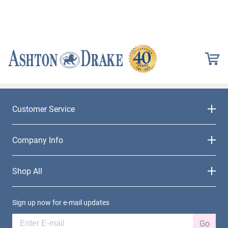
Customer Service
Company Info
Shop All
Sign up now for e-mail updates
Go