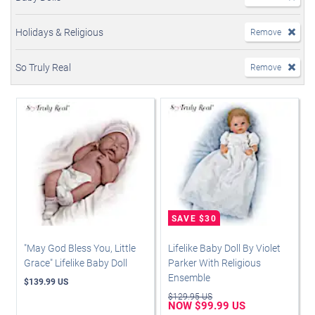
Holidays & Religious
Remove
So Truly Real
Remove
"May God Bless You, Little
Lifelike Baby Doll By Violet
Grace" Lifelike Baby Doll
Parker With Religious
Ensemble
$139.99 US
$129.95 US
NOW $99.99 US