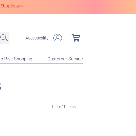
Shop Now
»
Accessibility
o-Risk Shopping
Customer Service
s
1 - 1 of 1 items