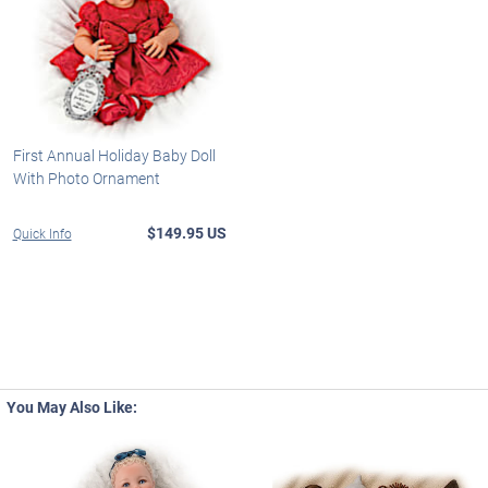
First Annual Holiday Baby Doll
With Photo Ornament
$149.95 US
Quick Info
You May Also Like: