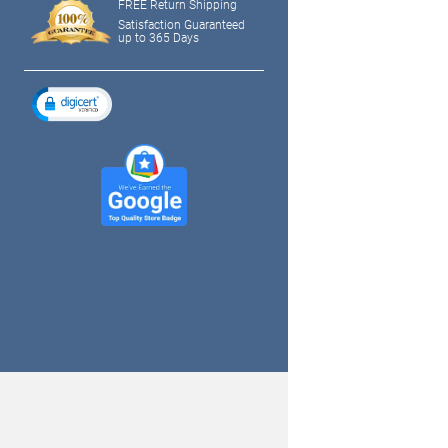
FREE Return Shipping
Satisfaction Guaranteed
up to 365 Days
tagram