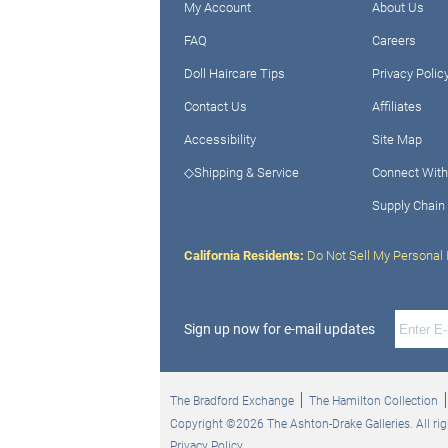
My Account
About Us
FAQ
Careers
Doll Haircare Tips
Privacy Polic
Contact Us
Affiliates
Accessibility
Site Map
◇Shipping & Service
Connect With
Supply Chain
California Residents:
Do Not Sell My Personal 
Sign up now for e-mail updates
The Bradford Exchange
The Hamilton Collection
Copyright ©2026 The Ashton-Drake Galleries. All rig
Privacy Policy