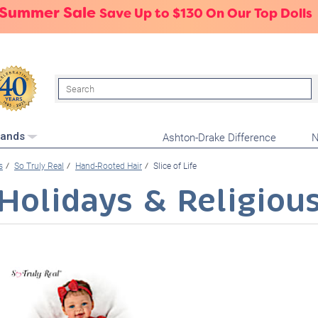
 Summer Sale
Save Up to $130 On Our Top Dolls
Search
Ashton-Drake Difference
N
rands
s
So Truly Real
Hand-Rooted Hair
Slice of Life
Holidays & Religiou