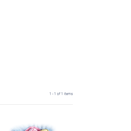
1 - 1 of 1 items