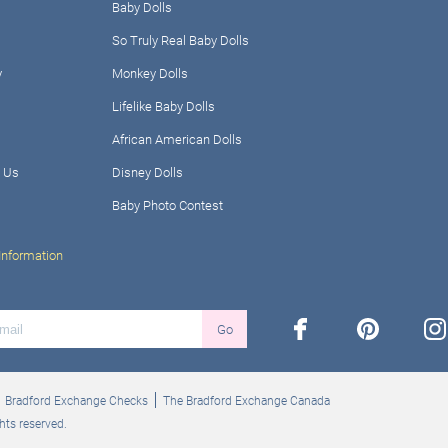
Baby Dolls
So Truly Real Baby Dolls
y
Monkey Dolls
Lifelike Baby Dolls
African American Dolls
 Us
Disney Dolls
Baby Photo Contest
Information
facebook
pinterest
ins
Go
Bradford Exchange Checks
The Bradford Exchange Canada
hts reserved.