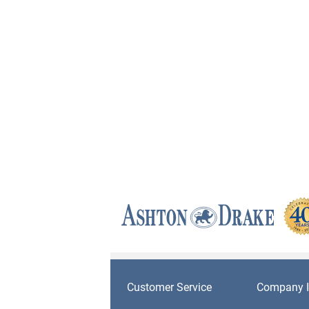
Customer Service
Company I