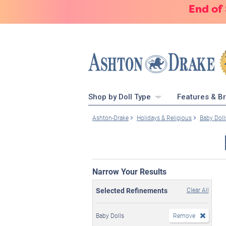
End of
Shop by Doll Type
Features & B
Ashton-Drake
Holidays & Religious
Baby Doll
Narrow Your Results
Selected Refinements
Clear All
Baby Dolls
Remove