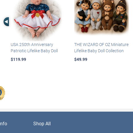
Left Arrow
USA 250th Anniversary
THE WIZARD OF OZ Miniature
Patriotic Lifelike Baby Doll
Lifelike Baby Doll Collection
$119.99
$49.99
nfo
Shop All