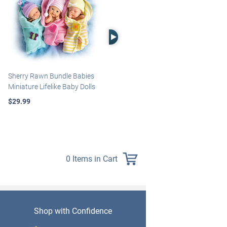
Right Arrow
Sherry Rawn Bundle Babies
Marissa May Rosie Baby Doll
Miniature Lifelike Baby Dolls
With Custom Swaddle
Blanket
$29.99
$139.99
0 Items in Cart
Shop with Confidence