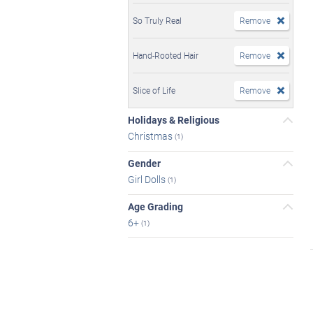
So Truly Real
Remove
Hand-Rooted Hair
Remove
Slice of Life
Remove
Holidays & Religious
Christmas
(1)
Gender
Girl Dolls
(1)
Age Grading
6+
(1)