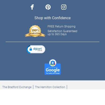
facebook
pinterest
instagram
Shop with Confidence
FREE Return Shipping
Satisfaction Guaranteed
up to 365 Days
The Bradford Exchange
The Hamilton Collection
Bradford Exchange Checks
The Bradford Exchange Canada
Copyright ©2026 The Ashton-Drake Galleries. All rights reserved.
Privacy Policy