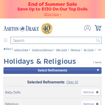
End of Summer Sale
Save Up to $130 On Our Top Dolls
Shop Now
»
Search
Back
Ashton-Drake
Holidays & Religious
Baby Dolls
Religious
Boy Dolls
14+
Holidays & Religious
1 items
Select Refinements
Selected Refinements
Clear All
Baby Dolls
Remove
Religious
Remove