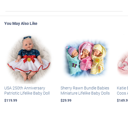
You May Also Like
USA 250th Anniversary
Sherry Rawn Bundle Babies
Katie 
Patriotic Lifelike Baby Doll
Miniature Lifelike Baby Dolls
Coos 
$119.99
$29.99
$149.9