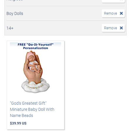
Boy Dolls
Remove
14+
Remove
"God's Greatest Gift"
Miniature Baby Doll With
Name Beads
$39.99 US