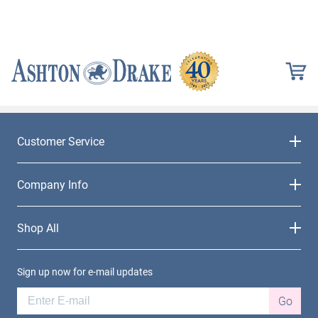
Customer Service
Company Info
Shop All
Sign up now for e-mail updates
Go