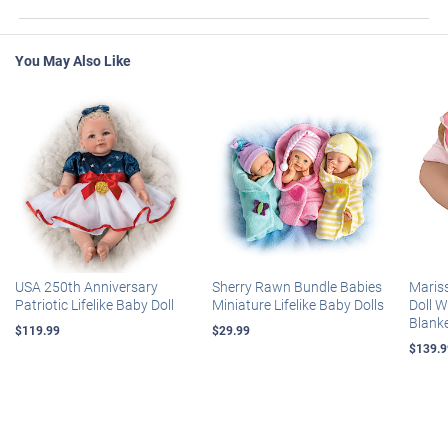
You May Also Like
USA 250th Anniversary
Sherry Rawn Bundle Babies
Maris
Patriotic Lifelike Baby Doll
Miniature Lifelike Baby Dolls
Doll 
Blank
$119.99
$29.99
$139.9