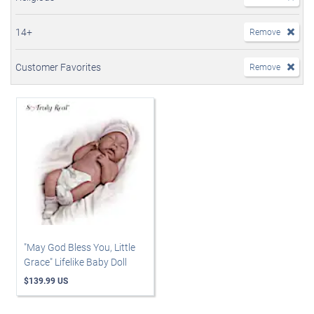
14+
Remove
Customer Favorites
Remove
"May God Bless You, Little
Grace" Lifelike Baby Doll
$139.99 US