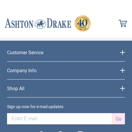
Customer Service
Company Info
Shop All
Sign up now for e-mail updates
Go