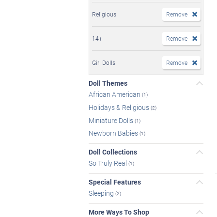
Religious
Remove
14+
Remove
Girl Dolls
Remove
Doll Themes
African American
(1)
Holidays & Religious
(2)
Miniature Dolls
(1)
Newborn Babies
(1)
Doll Collections
So Truly Real
(1)
Special Features
Sleeping
(2)
More Ways To Shop