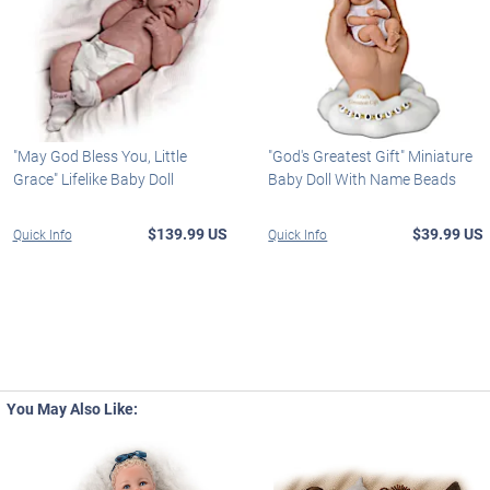
"May God Bless You, Little
"God's Greatest Gift" Miniature
Grace" Lifelike Baby Doll
Baby Doll With Name Beads
$139.99 US
$39.99 US
Quick Info
Quick Info
You May Also Like: