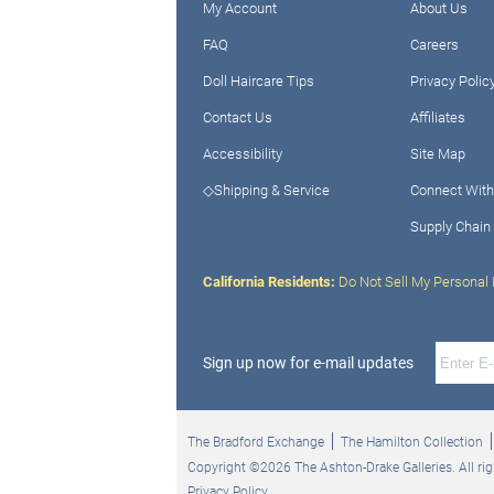
My Account
About Us
FAQ
Careers
Doll Haircare Tips
Privacy Polic
Contact Us
Affiliates
Accessibility
Site Map
◇Shipping & Service
Connect With
Supply Chain
California Residents:
Do Not Sell My Personal 
Sign up now for e-mail updates
The Bradford Exchange
The Hamilton Collection
Copyright ©2026 The Ashton-Drake Galleries. All rig
Privacy Policy