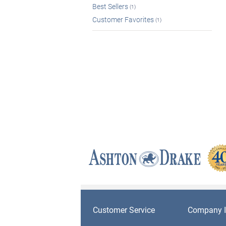
Best Sellers
(1)
Customer Favorites
(1)
Customer Service
Company I