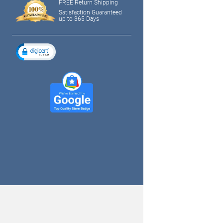
FREE Return Shipping
Satisfaction Guaranteed
up to 365 Days
tagram