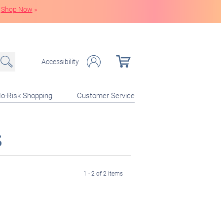
Shop Now
»
Accessibility
o-Risk Shopping
Customer Service
s
1 - 2 of 2 items