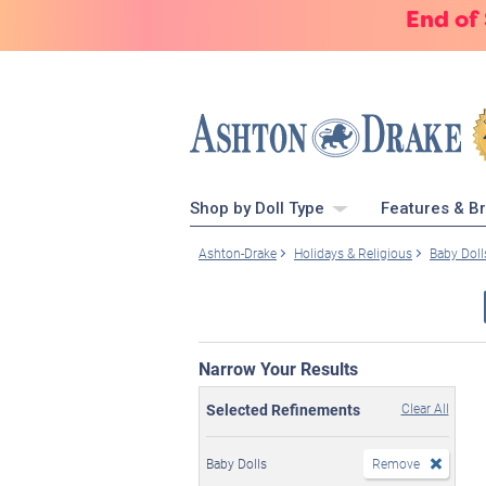
End of
Shop by Doll Type
Features & B
Ashton-Drake
Holidays & Religious
Baby Doll
Narrow Your Results
Selected Refinements
Clear All
Baby Dolls
Remove