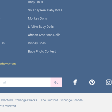
Baby Dolls
So Truly Real Baby Dolls
y
Monkey Dolls
Lifelike Baby Dolls
African American Dolls
 Us
Disney Dolls
Baby Photo Contest
Information
facebook
pinterest
ins
Go
Bradford Exchange Checks
The Bradford Exchange Canada
hts reserved.