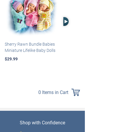
Right Arrow
Sherry Rawn Bundle Babies
Marissa May Rosie Baby Doll
Miniature Lifelike Baby Dolls
With Custom Swaddle
Blanket
$29.99
$139.99
0 Items in Cart
Shop with Confidence