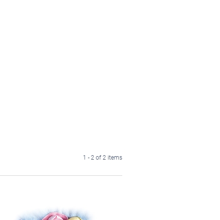
1 - 2 of 2 items