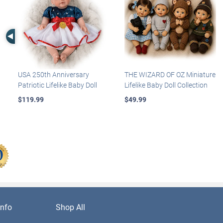
Left Arrow
USA 250th Anniversary
THE WIZARD OF OZ Miniature
Patriotic Lifelike Baby Doll
Lifelike Baby Doll Collection
$119.99
$49.99
nfo
Shop All