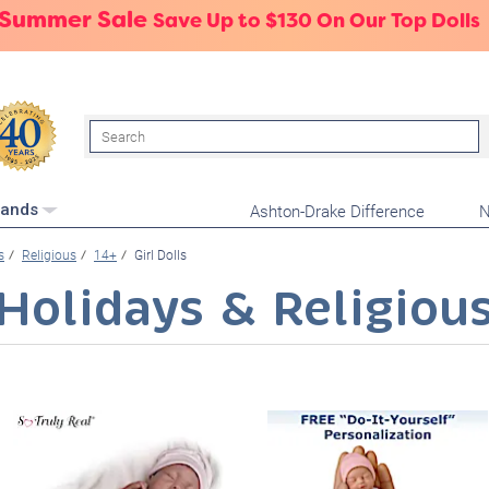
 Summer Sale
Save Up to $130 On Our Top Dolls
Search
Ashton-Drake Difference
N
rands
s
Religious
14+
Girl Dolls
Holidays & Religiou