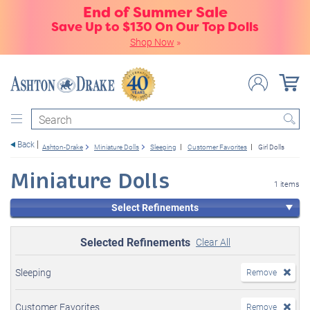
End of Summer Sale
Save Up to $130 On Our Top Dolls
Shop Now
»
Search
Back
Ashton-Drake
Miniature Dolls
Sleeping
Customer Favorites
Girl Dolls
Miniature Dolls
1 items
Select Refinements
Selected Refinements
Clear All
Sleeping
Remove
Customer Favorites
Remove