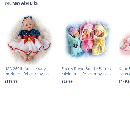
You May Also Like
USA 250th Anniversary
Sherry Rawn Bundle Babies
Katie 
Patriotic Lifelike Baby Doll
Miniature Lifelike Baby Dolls
Coos 
$119.99
$29.99
$149.9