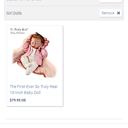
Girl Dolls
Remove
The First-Ever So Truly Real
10-Inch Baby Doll
$79.95 US