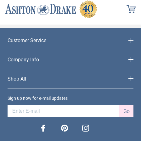
Customer Service
Company Info
Shop All
Sign up now for e-mail updates
Go
facebook
pinterest
instagram