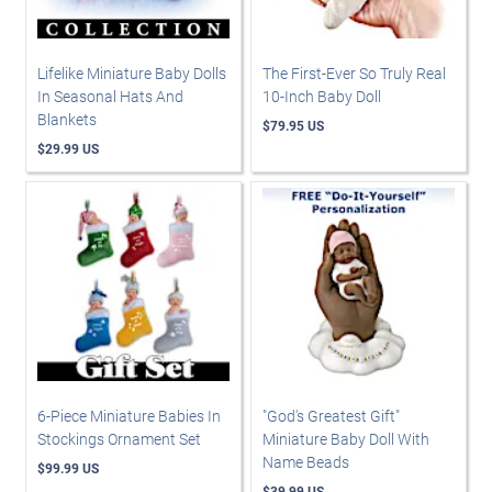
Lifelike Miniature Baby Dolls
The First-Ever So Truly Real
In Seasonal Hats And
10-Inch Baby Doll
Blankets
$79.95 US
$29.99 US
6-Piece Miniature Babies In
"God's Greatest Gift"
Stockings Ornament Set
Miniature Baby Doll With
Name Beads
$99.99 US
$39.99 US