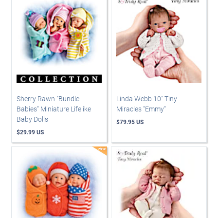
Sherry Rawn "Bundle
Linda Webb 10" Tiny
Babies" Miniature Lifelike
Miracles "Emmy"
Baby Dolls
$79.95 US
$29.99 US