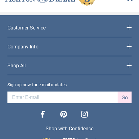
Customer Service
Company Info
Shop All
Sign up now for e-mail updates
Go
facebook
pinterest
instagram
Shop with Confidence