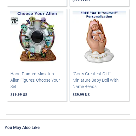
Hand-Painted Miniature
"God's Greatest Gift"
Alien Figures: Choose Your
Miniature Baby Doll With
Set
Name Beads
$19.99 US
$39.99 US
You May Also Like