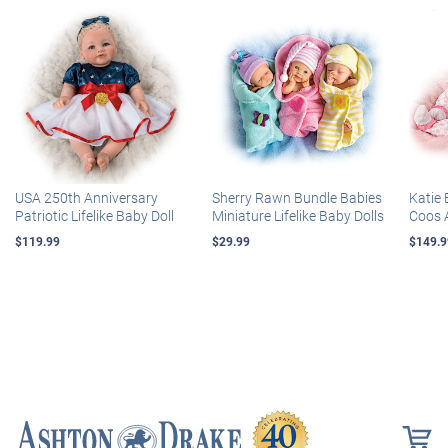
USA 250th Anniversary
Sherry Rawn Bundle Babies
Katie 
Patriotic Lifelike Baby Doll
Miniature Lifelike Baby Dolls
Coos 
$119.99
$29.99
$149.9