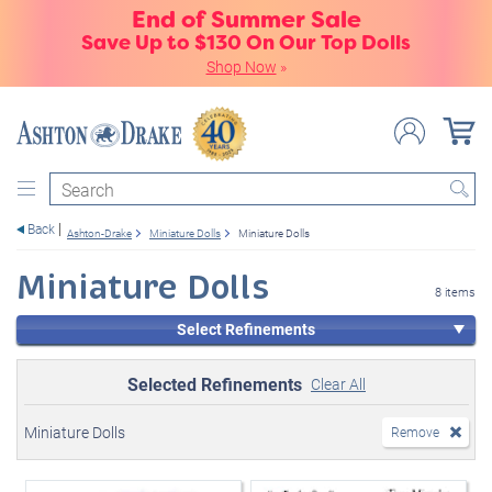
End of Summer Sale
Save Up to $130 On Our Top Dolls
Shop Now
»
Search
Back
Ashton-Drake
Miniature Dolls
Miniature Dolls
Miniature Dolls
8 items
Select Refinements
Selected Refinements
Clear All
Miniature Dolls
Remove