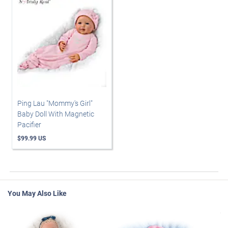
Ping Lau "Mommy's Girl"
Baby Doll With Magnetic
Pacifier
$99.99 US
You May Also Like