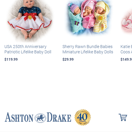
USA 250th Anniversary
Sherry Rawn Bundle Babies
Katie 
Patriotic Lifelike Baby Doll
Miniature Lifelike Baby Dolls
Coos 
$119.99
$29.99
$149.9