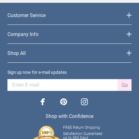
Customer Service
Company Info
Shop All
Sign up now for e-mail updates
Go
facebook
pinterest
instagram
Shop with Confidence
FREE Return Shipping
Satisfaction Guaranteed
up to 365 Days