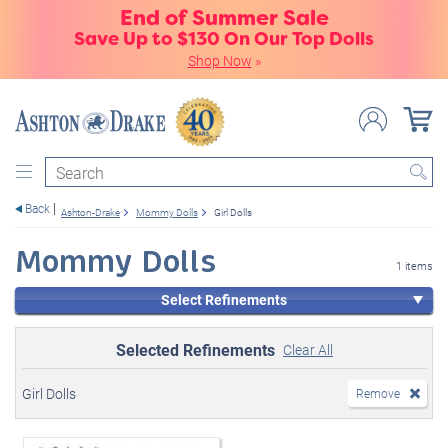
End of Summer Sale
Save Up to $130 On Our Top Dolls
Shop Now
»
Search
Back
Ashton-Drake
Mommy Dolls
Girl Dolls
Mommy Dolls
1 items
Select Refinements
Selected Refinements
Clear All
Girl Dolls
Remove