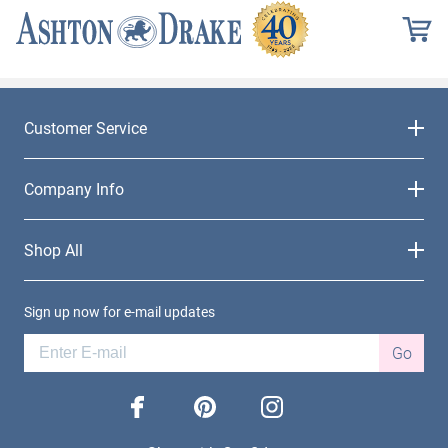
Customer Service
Company Info
Shop All
Sign up now for e-mail updates
Go
facebook
pinterest
instagram