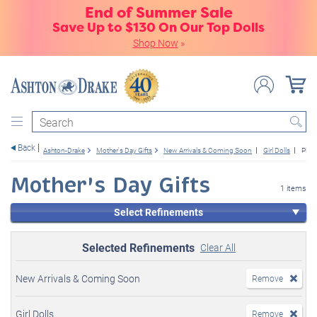
End of Summer Sale
Save Up to $130 On Our Top Dolls
Shop Now
»
Search
Back
Ashton-Drake
Mother's Day Gifts
New Arrivals & Coming Soon
Girl Dolls
Plus
Mother's Day Gifts
1 items
Select Refinements
Selected Refinements
Clear All
New Arrivals & Coming Soon
Remove
Girl Dolls
Remove