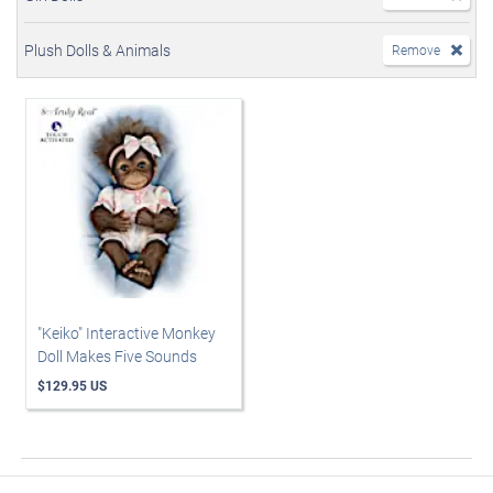
Plush Dolls & Animals
Remove
"Keiko" Interactive Monkey
Doll Makes Five Sounds
$129.95 US