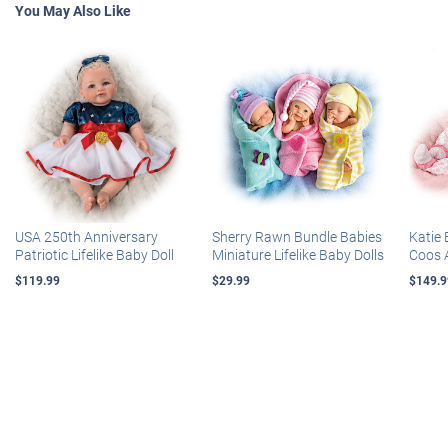
You May Also Like
USA 250th Anniversary
Sherry Rawn Bundle Babies
Katie 
Patriotic Lifelike Baby Doll
Miniature Lifelike Baby Dolls
Coos 
$119.99
$29.99
$149.9