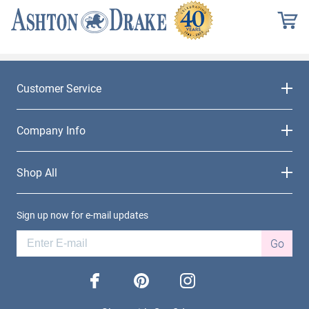
Customer Service
Company Info
Shop All
Sign up now for e-mail updates
Go
facebook
pinterest
instagram