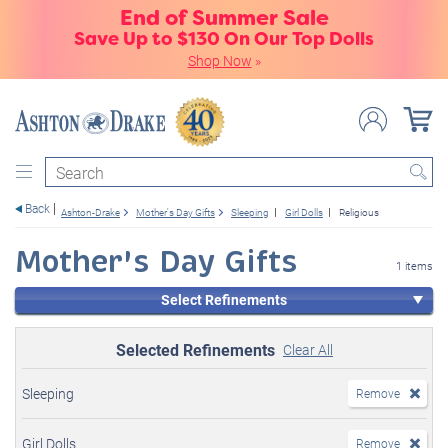
End of Summer Sale
Save Up to $130 On Our Top Dolls
Shop Now
»
Search
Back
Ashton-Drake
Mother's Day Gifts
Sleeping
Girl Dolls
Religious
Mother's Day Gifts
1 items
Select Refinements
Selected Refinements
Clear All
Sleeping
Remove
Girl Dolls
Remove