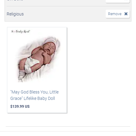
Religious
Remove
"May God Bless You, Little
Grace" Lifelike Baby Doll
$139.99 US