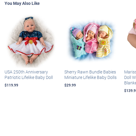
You May Also Like
USA 250th Anniversary
Sherry Rawn Bundle Babies
Maris
Patriotic Lifelike Baby Doll
Miniature Lifelike Baby Dolls
Doll 
Blank
$119.99
$29.99
$139.9