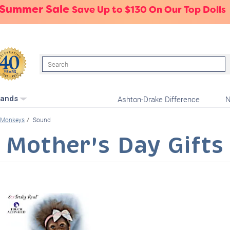
 Summer Sale
Save Up to $130 On Our Top Dolls
Search
Ashton-Drake Difference
N
rands
Monkeys
Sound
Mother's Day Gifts