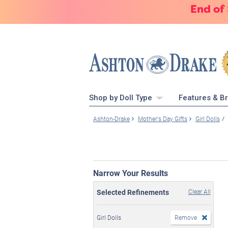
End of
Shop by Doll Type
Features & B
Ashton-Drake
Mother's Day Gifts
Girl Dolls
Narrow Your Results
Selected Refinements
Clear All
Girl Dolls
Remove