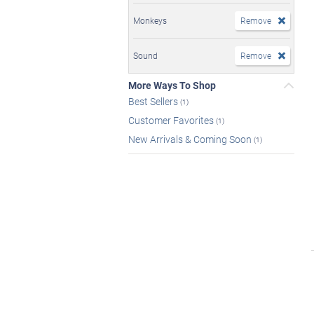
Monkeys
Remove
Sound
Remove
More Ways To Shop
Best Sellers
(1)
Customer Favorites
(1)
New Arrivals & Coming Soon
(1)