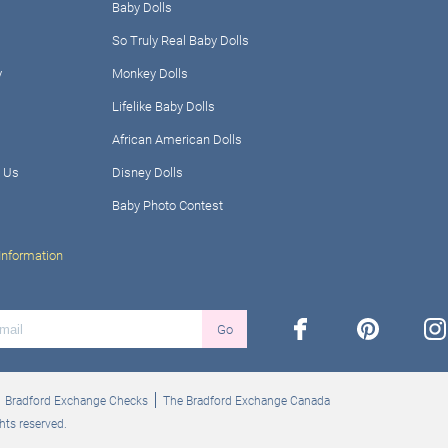
Baby Dolls
So Truly Real Baby Dolls
y
Monkey Dolls
Lifelike Baby Dolls
African American Dolls
 Us
Disney Dolls
Baby Photo Contest
Information
facebook
pinterest
ins
Go
Bradford Exchange Checks
The Bradford Exchange Canada
hts reserved.