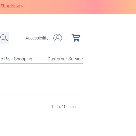
Shop Now
»
Accessibility
o-Risk Shopping
Customer Service
1 - 1 of 1 items