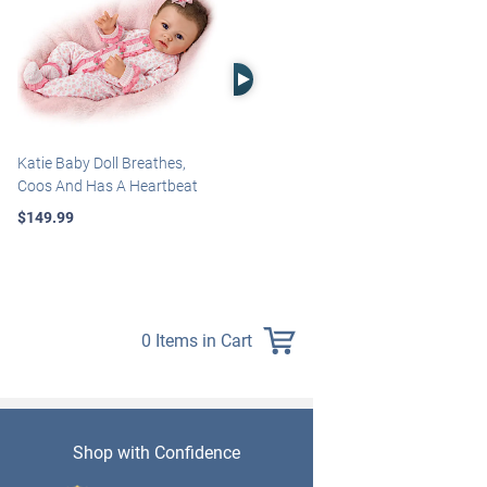
Right Arrow
Katie Baby Doll Breathes,
Marissa May Rosie Baby Doll
Coos And Has A Heartbeat
With Custom Swaddle
Blanket
$149.99
$139.99
0 Items in Cart
Shop with Confidence