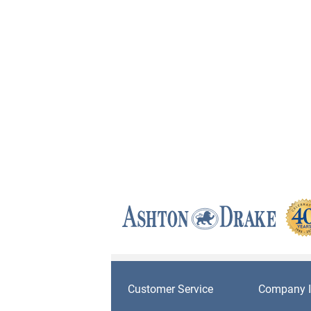
Customer Service
Company I