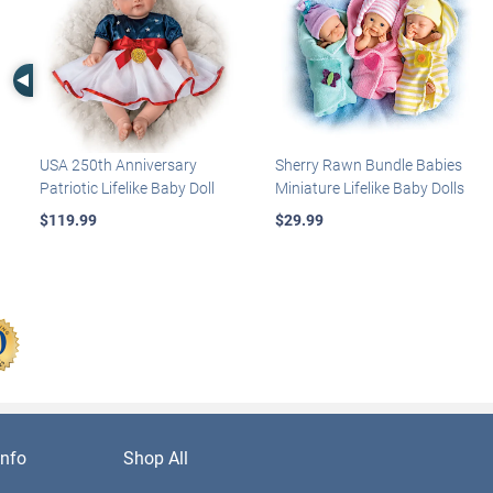
Left Arrow
USA 250th Anniversary
Sherry Rawn Bundle Babies
Patriotic Lifelike Baby Doll
Miniature Lifelike Baby Dolls
$119.99
$29.99
nfo
Shop All