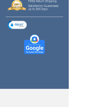
FREE Return Shipping
Satisfaction Guaranteed
up to 365 Days
tagram