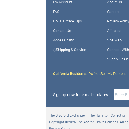
My Account
About Us
FAQ
Careers
Doll Haircare Tips
Privacy Polic
Contact Us
Affiliates
Accessibility
Site Map
◇Shipping & Service
Connect With
Supply Chain
California Residents:
Do Not Sell My Personal 
Sign up now for e-mail updates
The Bradford Exchange
The Hamilton Collection
Copyright ©2026 The Ashton-Drake Galleries. All rig
Privacy Policy