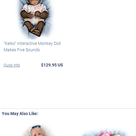
"Keiko" Interactive Monkey Doll
Makes Five Sounds
$129.95 US
Quick Info
You May Also Like: