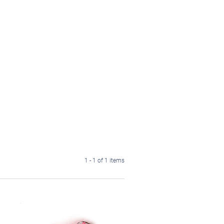
1 - 1 of 1 items