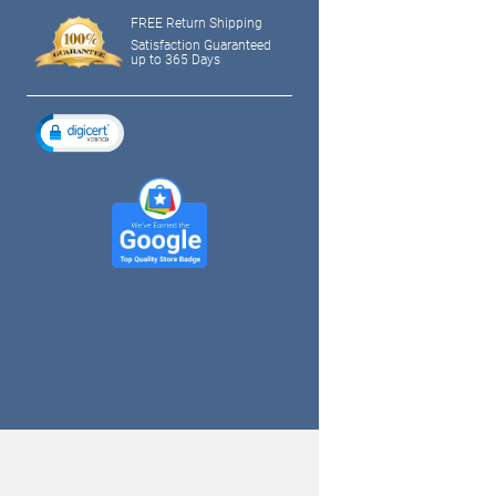
FREE Return Shipping
Satisfaction Guaranteed
up to 365 Days
tagram