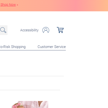
Shop Now
»
Accessibility
o-Risk Shopping
Customer Service