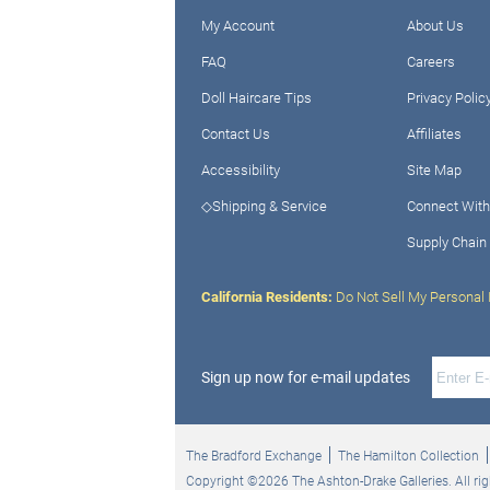
My Account
About Us
FAQ
Careers
Doll Haircare Tips
Privacy Polic
Contact Us
Affiliates
Accessibility
Site Map
◇Shipping & Service
Connect With
Supply Chain
California Residents:
Do Not Sell My Personal 
Sign up now for e-mail updates
The Bradford Exchange
The Hamilton Collection
Copyright ©2026 The Ashton-Drake Galleries. All rig