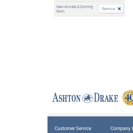
New Arrivals & Coming
Remove
Soon
Customer Service
Company I