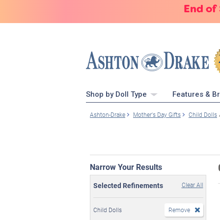
End of
Shop by Doll Type
Features & B
Ashton-Drake
Mother's Day Gifts
Child Dolls
Narrow Your Results
Selected Refinements
Clear All
Child Dolls
Remove