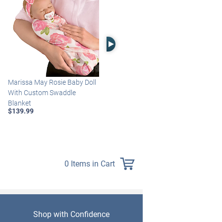
Right Arrow
Marissa May Rosie Baby Doll
Katie Baby Doll Breathes,
With Custom Swaddle
Coos And Has A Heartbeat
Blanket
$149.99
$139.99
0 Items in Cart
Shop with Confidence