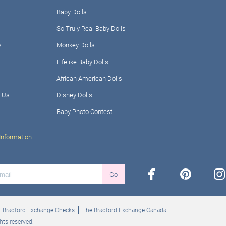
Baby Dolls
So Truly Real Baby Dolls
y
Monkey Dolls
Lifelike Baby Dolls
African American Dolls
 Us
Disney Dolls
Baby Photo Contest
Information
facebook
pinterest
ins
Go
Bradford Exchange Checks
The Bradford Exchange Canada
hts reserved.