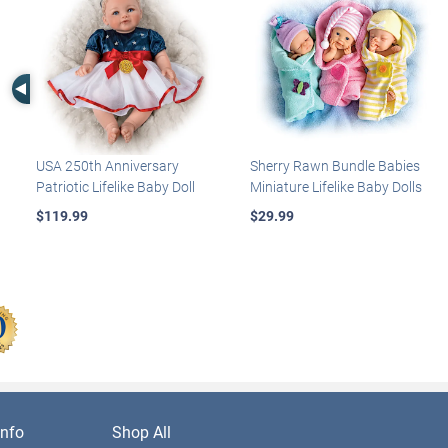
Left Arrow
USA 250th Anniversary
Sherry Rawn Bundle Babies
Patriotic Lifelike Baby Doll
Miniature Lifelike Baby Dolls
$119.99
$29.99
nfo
Shop All