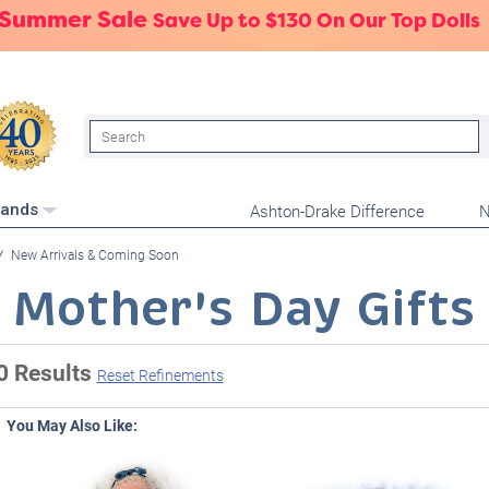
 Summer Sale
Save Up to $130 On Our Top Dolls
Search
Ashton-Drake Difference
N
rands
New Arrivals & Coming Soon
Mother's Day Gifts
0 Results
Reset Refinements
You May Also Like: