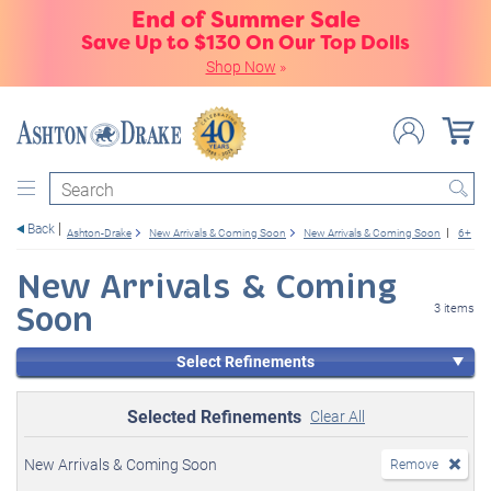
End of Summer Sale
Save Up to $130 On Our Top Dolls
Shop Now
»
Search
Back
Ashton-Drake
New Arrivals & Coming Soon
New Arrivals & Coming Soon
6+
New Arrivals & Coming
Soon
3 items
Select Refinements
Selected Refinements
Clear All
New Arrivals & Coming Soon
Remove