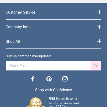
Customer Service
Company Info
Shop All
Sign up now for e-mail updates
Go
facebook
pinterest
instagram
Shop with Confidence
FREE Return Shipping
Satisfaction Guaranteed
up to 365 Days