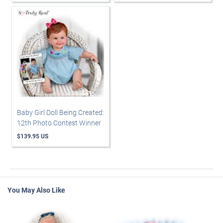
Baby Girl Doll Being Created:
12th Photo Contest Winner
$139.95 US
You May Also Like