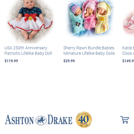
USA 250th Anniversary
Sherry Rawn Bundle Babies
Katie 
Patriotic Lifelike Baby Doll
Miniature Lifelike Baby Dolls
Coos 
$119.99
$29.99
$149.9