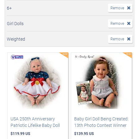
6+
Remove
Girl Dolls
Remove
Weighted
Remove
USA 250th Anniversary
Baby Girl Doll Being Created:
Patriotic Lifelike Baby Doll
13th Photo Contest Winner
$119.99 US
$139.95 US