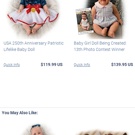
USA 250th Anniversary Patriotic
Baby Girl Doll Being Created:
Lifelike Baby Doll
13th Photo Contest Winner
$119.99 US
$139.95 US
Quick Info
Quick Info
You May Also Like: