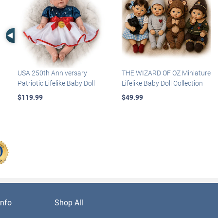
Left Arrow
USA 250th Anniversary
THE WIZARD OF OZ Miniature
Patriotic Lifelike Baby Doll
Lifelike Baby Doll Collection
$119.99
$49.99
nfo
Shop All