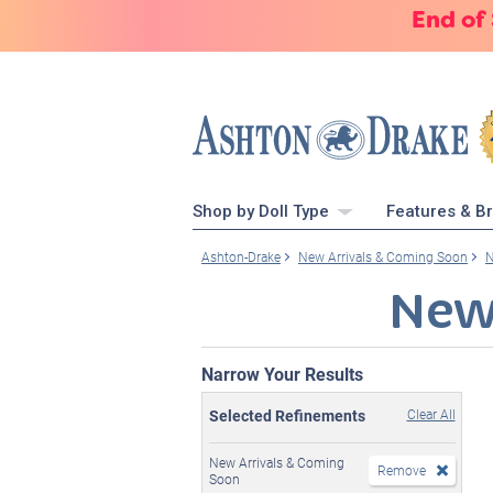
End of
Shop by Doll Type
Features & B
Ashton-Drake
New Arrivals & Coming Soon
N
New
Narrow Your Results
Selected Refinements
Clear All
New Arrivals & Coming
Remove
Soon