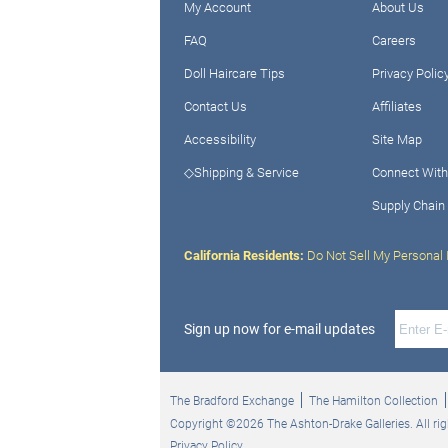
My Account
About Us
FAQ
Careers
Doll Haircare Tips
Privacy Polic
Contact Us
Affiliates
Accessibility
Site Map
◇Shipping & Service
Connect With
Supply Chain
California Residents:
Do Not Sell My Personal 
Sign up now for e-mail updates
The Bradford Exchange
The Hamilton Collection
Copyright ©2026 The Ashton-Drake Galleries. All rig
Privacy Policy