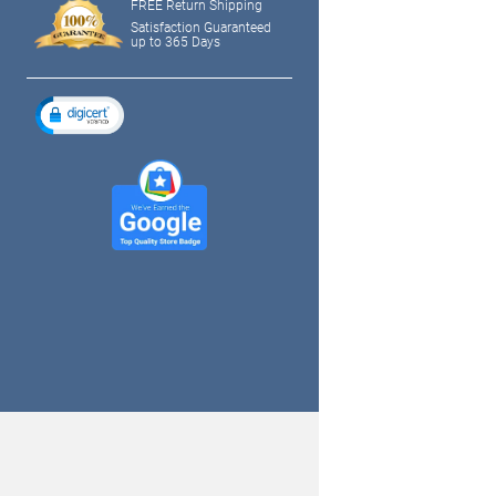
FREE Return Shipping
Satisfaction Guaranteed
up to 365 Days
tagram