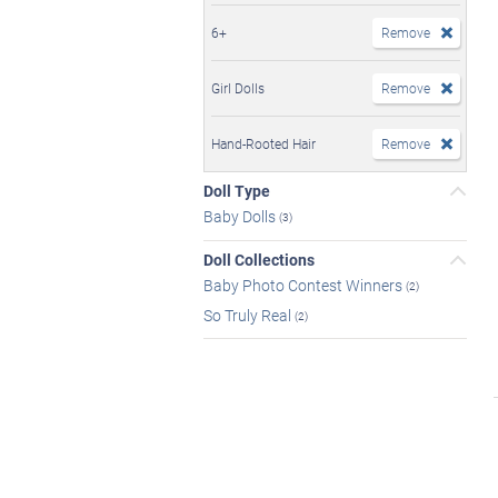
6+
Remove
Girl Dolls
Remove
Hand-Rooted Hair
Remove
Doll Type
Baby Dolls
(3)
Doll Collections
Baby Photo Contest Winners
(2)
So Truly Real
(2)