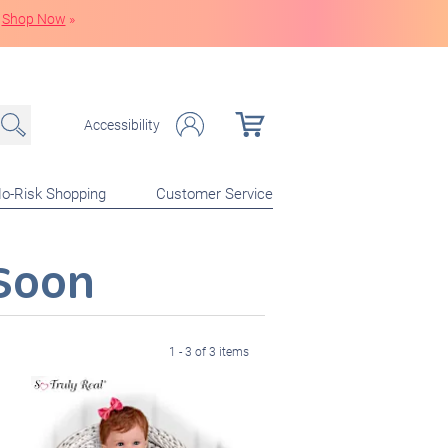
Shop Now
»
Accessibility
o-Risk Shopping
Customer Service
Soon
1 - 3 of 3 items