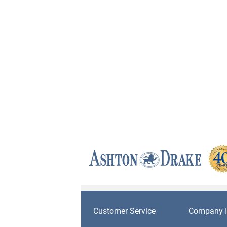
Customer Service
Company I