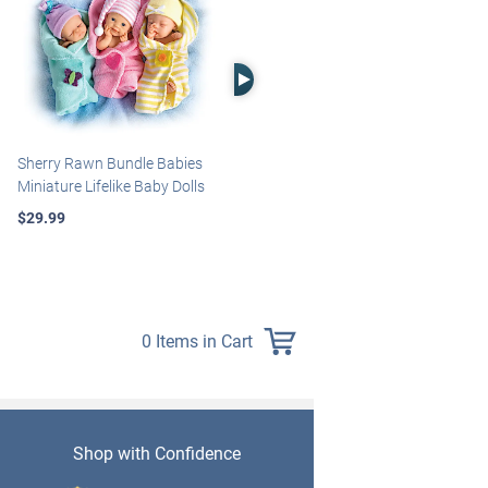
Right Arrow
Sherry Rawn Bundle Babies
Marissa May Rosie Baby Doll
Miniature Lifelike Baby Dolls
With Custom Swaddle
Blanket
$29.99
$139.99
0 Items in Cart
Shop with Confidence