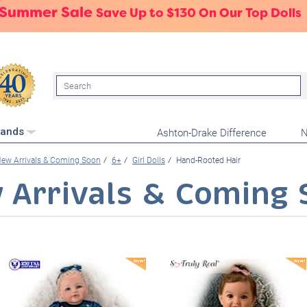
 Summer Sale
Save Up to $130 On Our Top Dolls
Search
Ashton-Drake Difference
N
rands
ew Arrivals & Coming Soon
6+
Girl Dolls
Hand-Rooted Hair
 Arrivals & Coming 