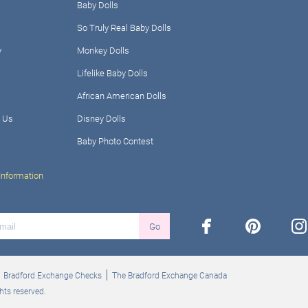
Baby Dolls
So Truly Real Baby Dolls
y
Monkey Dolls
Lifelike Baby Dolls
African American Dolls
 Us
Disney Dolls
Baby Photo Contest
Information
facebook
pinterest
ins
Go
Bradford Exchange Checks
The Bradford Exchange Canada
hts reserved.