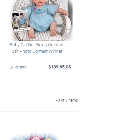
Baby Girl Doll Being Created:
12th Photo Contest Winner
$139.95 US
Quick Info
1 - 3 of 3 items