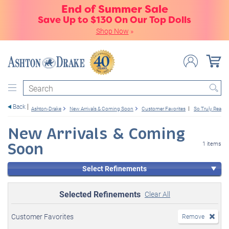
End of Summer Sale
Save Up to $130 On Our Top Dolls
Shop Now
»
Search
Back
Ashton-Drake
New Arrivals & Coming Soon
Customer Favorites
So Truly Real
New Arrivals & Coming
Soon
1 items
Select Refinements
Selected Refinements
Clear All
Customer Favorites
Remove