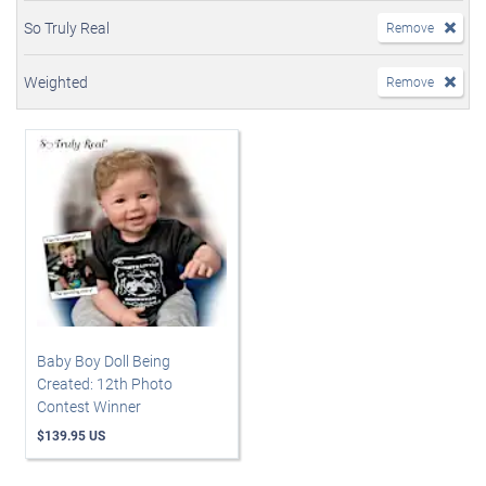
So Truly Real
Remove
Weighted
Remove
Baby Boy Doll Being
Created: 12th Photo
Contest Winner
$139.95 US