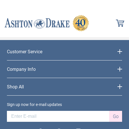
Customer Service
Company Info
Shop All
Sign up now for e-mail updates
Go