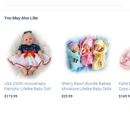
You May Also Like
USA 250th Anniversary
Sherry Rawn Bundle Babies
Katie 
Patriotic Lifelike Baby Doll
Miniature Lifelike Baby Dolls
Coos 
$119.99
$29.99
$149.9