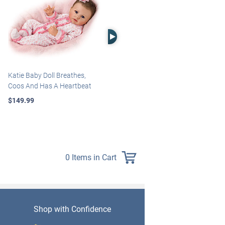
Right Arrow
Katie Baby Doll Breathes,
Marissa May Rosie Baby Doll
Coos And Has A Heartbeat
With Custom Swaddle
Blanket
$149.99
$139.99
0 Items in Cart
Shop with Confidence