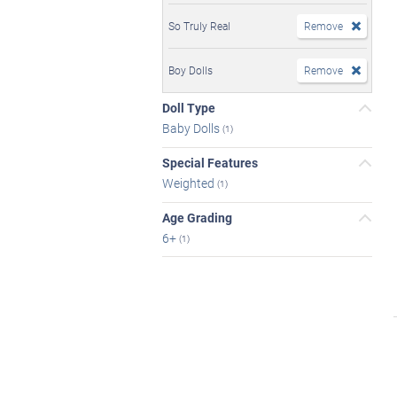
So Truly Real
Remove
Boy Dolls
Remove
Doll Type
Baby Dolls
(1)
Special Features
Weighted
(1)
Age Grading
6+
(1)