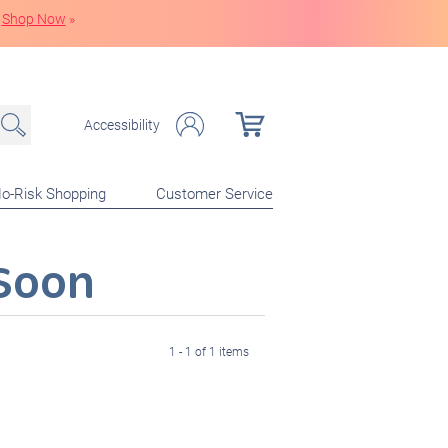
Shop Now
»
Accessibility
o-Risk Shopping
Customer Service
Soon
1 - 1 of 1 items