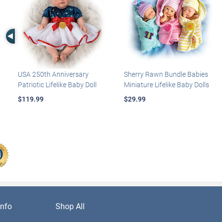
Left Arrow
USA 250th Anniversary
Sherry Rawn Bundle Babies
Patriotic Lifelike Baby Doll
Miniature Lifelike Baby Dolls
$119.99
$29.99
nfo
Shop All