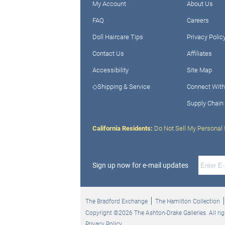
My Account
About Us
FAQ
Careers
Doll Haircare Tips
Privacy Polic
Contact Us
Affiliates
Accessibility
Site Map
◇Shipping & Service
Connect With
Supply Chain
California Residents:
Do Not Sell My Personal 
Sign up now for e-mail updates
The Bradford Exchange
The Hamilton Collection
Copyright ©2026 The Ashton-Drake Galleries. All rig
Privacy Policy