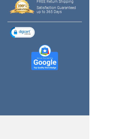
FREE Return Shipping
Satisfaction Guaranteed
up to 365 Days
tagram