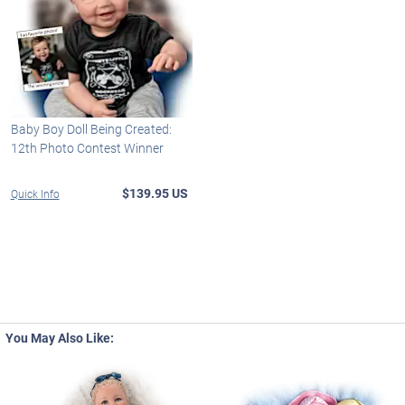
Baby Boy Doll Being Created:
12th Photo Contest Winner
$139.95 US
Quick Info
You May Also Like: