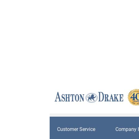
Customer Service
Company I