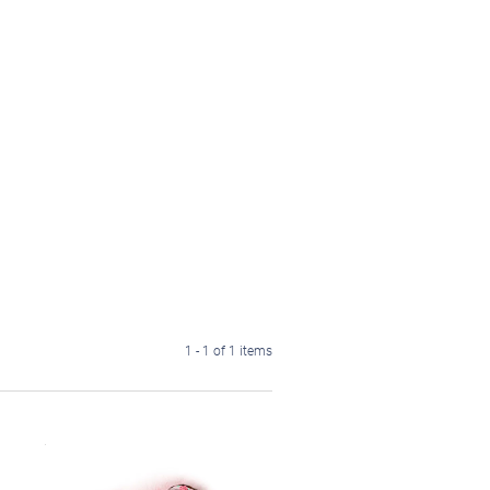
1 - 1 of 1 items