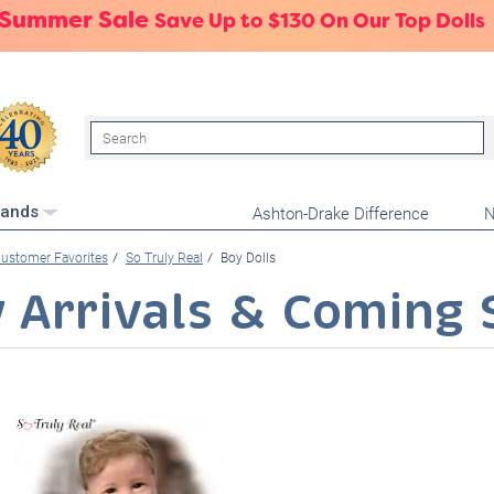
 Summer Sale
Save Up to $130 On Our Top Dolls
Search
Ashton-Drake Difference
N
rands
ustomer Favorites
So Truly Real
Boy Dolls
 Arrivals & Coming 