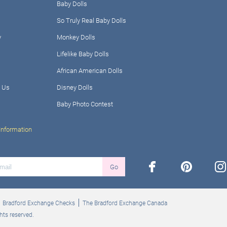
Baby Dolls
So Truly Real Baby Dolls
y
Monkey Dolls
Lifelike Baby Dolls
African American Dolls
 Us
Disney Dolls
Baby Photo Contest
Information
facebook
pinterest
ins
Go
Bradford Exchange Checks
The Bradford Exchange Canada
hts reserved.