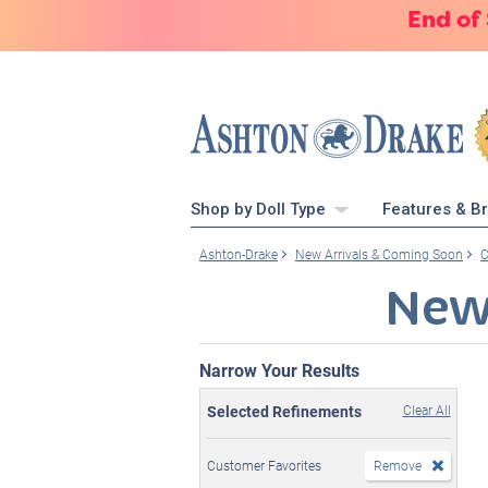
End of
Shop by Doll Type
Features & B
Ashton-Drake
New Arrivals & Coming Soon
C
New
Narrow Your Results
Selected Refinements
Clear All
Customer Favorites
Remove