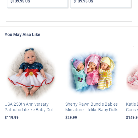
$139.95 US
$139.95 US
You May Also Like
USA 250th Anniversary
Sherry Rawn Bundle Babies
Katie 
Patriotic Lifelike Baby Doll
Miniature Lifelike Baby Dolls
Coos 
$119.99
$29.99
$149.9