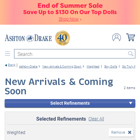
End of Summer Sale
Save Up to $130 On Our Top Dolls
Shop Now
»
Search
Back
Ashton-Drake
New Arrivals & Coming Soon
Weighted
Boy Dolls
So Truly Real
New Arrivals & Coming
Soon
2 items
Select Refinements
Selected Refinements
Clear All
Weighted
Remove