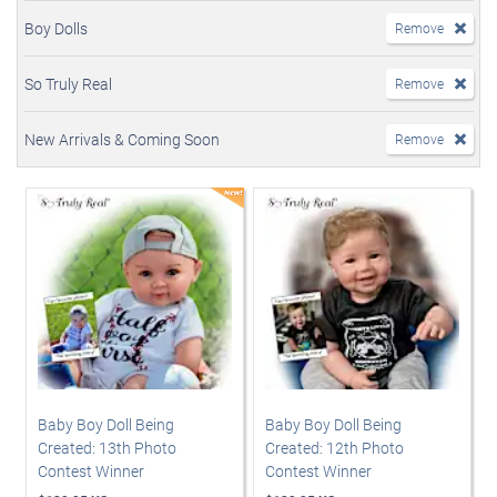
Boy Dolls
Remove
So Truly Real
Remove
New Arrivals & Coming Soon
Remove
Baby Boy Doll Being
Baby Boy Doll Being
Created: 13th Photo
Created: 12th Photo
Contest Winner
Contest Winner