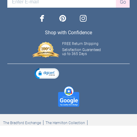
Go
facebook
pinterest
instagram
Shop with Confidence
FREE Return Shipping
Satisfaction Guaranteed
up to 365 Days
The Bradford Exchange
The Hamilton Collection
Bradford Exchange Checks
The Bradford Exchange Canada