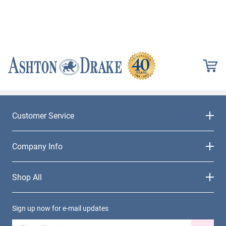
Customer Service
Company Info
Shop All
Sign up now for e-mail updates