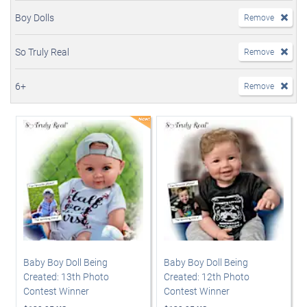
Boy Dolls
Remove
So Truly Real
Remove
6+
Remove
Baby Boy Doll Being
Baby Boy Doll Being
Created: 13th Photo
Created: 12th Photo
Contest Winner
Contest Winner