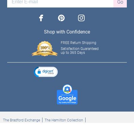
Go
facebook
pinterest
instagram
Shop with Confidence
FREE Return Shipping
Satisfaction Guaranteed
up to 365 Days
The Bradford Exchange
The Hamilton Collection
Bradford Exchange Checks
The Bradford Exchange Canada