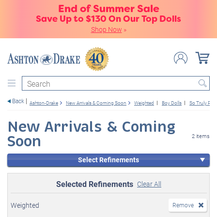
End of Summer Sale
Save Up to $130 On Our Top Dolls
Shop Now
»
Search
Back
Ashton-Drake
New Arrivals & Coming Soon
Weighted
Boy Dolls
So Truly Real
New Arrivals & Coming
Soon
2 items
Select Refinements
Selected Refinements
Clear All
Weighted
Remove