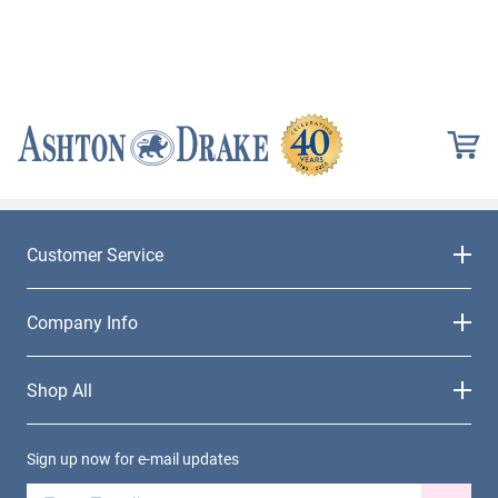
Customer Service
Company Info
Shop All
Sign up now for e-mail updates