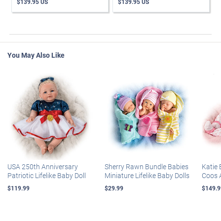
$139.95 US
$139.95 US
You May Also Like
USA 250th Anniversary
Sherry Rawn Bundle Babies
Katie 
Patriotic Lifelike Baby Doll
Miniature Lifelike Baby Dolls
Coos 
$119.99
$29.99
$149.9