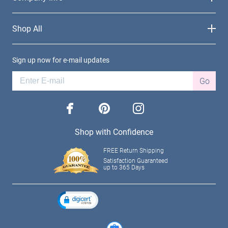
Shop All
Sign up now for e-mail updates
Go
facebook
pinterest
instagram
Shop with Confidence
FREE Return Shipping
Satisfaction Guaranteed
up to 365 Days