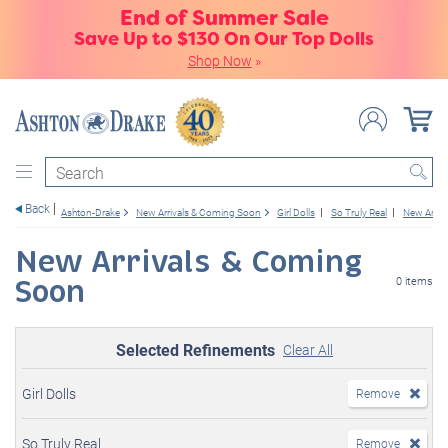
End of Summer Sale
Save Up to $130 On Our Top Dolls
Shop Now
»
Search
Back
Ashton-Drake
New Arrivals & Coming Soon
Girl Dolls
So Truly Real
New Arriv
New Arrivals & Coming
Soon
0 items
Selected Refinements
Clear All
Girl Dolls
Remove
So Truly Real
Remove