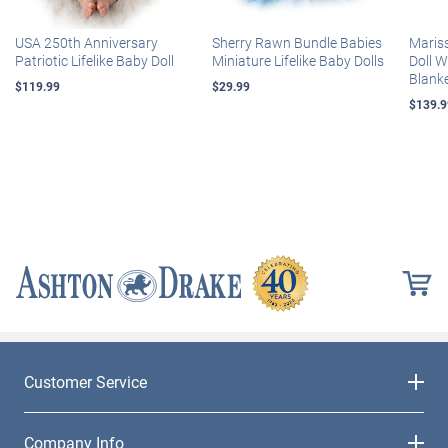
USA 250th Anniversary
Sherry Rawn Bundle Babies
Maris
Patriotic Lifelike Baby Doll
Miniature Lifelike Baby Dolls
Doll 
Blank
$119.99
$29.99
$139.9
Customer Service
Company Info