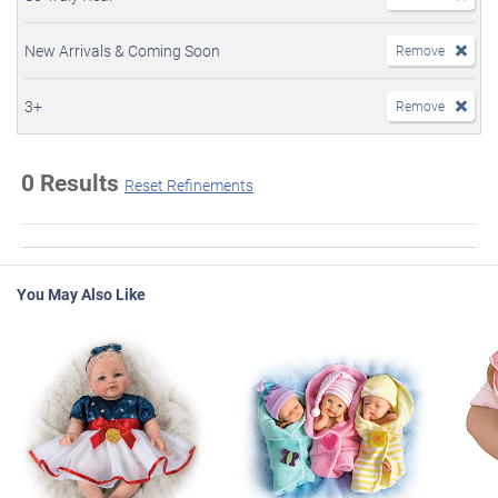
New Arrivals & Coming Soon
Remove
3+
Remove
0 Results
Reset Refinements
You May Also Like